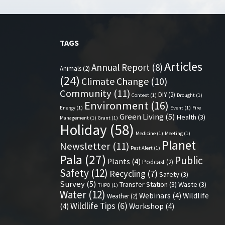
TAGS
Articles
Annual Report
(8)
Animals
(2)
(24)
Climate Change
(10)
Community
(11)
DIY
(2)
Contest
(1)
Drought
(1)
Environment
(16)
Energy
(1)
Event
(1)
Fire
Green Living
(5)
Health
(3)
Management
(1)
Grant
(1)
Holiday
(58)
Medicine
(1)
Meeting
(1)
Planet
Newsletter
(11)
Pest Alert
(1)
Pala
(27)
Public
Plants
(4)
Podcast
(2)
Safety
(12)
Recycling
(7)
Safety
(3)
Survey
(5)
Transfer Station
(3)
Waste
(3)
THPO
(1)
Water
(12)
Webinars
(4)
Wildlife
Weather
(2)
Wildlife Tips
(6)
(4)
Workshop
(4)