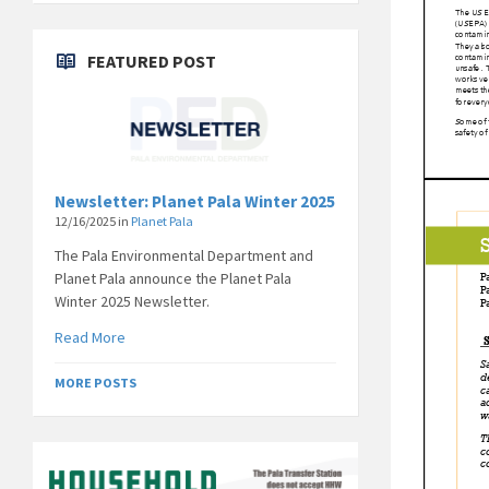
FEATURED POST
Newsletter: Planet Pala Winter 2025
12/16/2025
in
Planet Pala
The Pala Environmental Department and
Planet Pala announce the Planet Pala
Winter 2025 Newsletter.
Read More
MORE POSTS