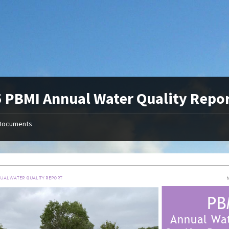
 PBMI Annual Water Quality Repo
Documents