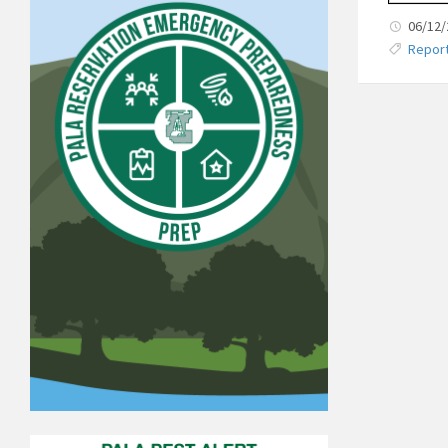
06/12
Repor