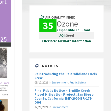
AIR QUALITY INDEX
Ozone
35
Responsible Pollutant
AQI:
Good
Click here for more information
NOTICES
Reintroducing the Pala Wildland Fuels
Crew
05/12/2026
in
Environment
,
Public Safety
Final Public Notice – Trujillo Creek
Flood Mitigation Project, San Diego
County, California EMF-2020-BR-177-
0001
02/28/2024
in
Environment