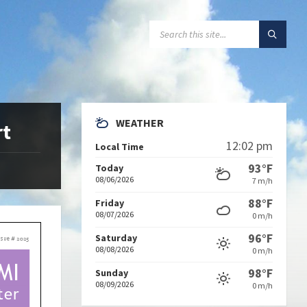
SEARCH:
WEATHER
rt
12:02 pm
Local Time
93°F
Today
08/06/2026
7 m/h
88°F
Friday
08/07/2026
0 m/h
96°F
Saturday
08/08/2026
0 m/h
98°F
Sunday
08/09/2026
0 m/h