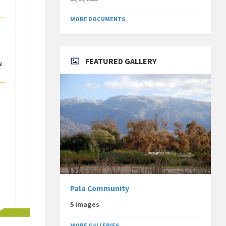
MORE DOCUMENTS
FEATURED GALLERY
Pala Community
5 images
MORE GALLERIES