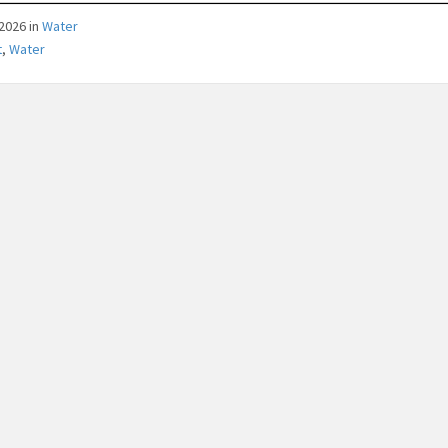
/2026
in
Water
t
,
Water