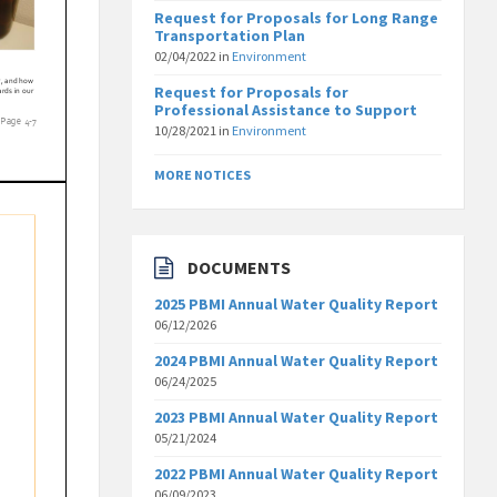
Request for Proposals for Long Range
Transportation Plan
02/04/2022
in
Environment
Request for Proposals for
Professional Assistance to Support
10/28/2021
in
Environment
MORE NOTICES
DOCUMENTS
2025 PBMI Annual Water Quality Report
06/12/2026
2024 PBMI Annual Water Quality Report
06/24/2025
2023 PBMI Annual Water Quality Report
05/21/2024
2022 PBMI Annual Water Quality Report
06/09/2023