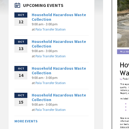
UPCOMING EVENTS
Household Hazardous Waste
OCT
Collection
12
9:00 am - 3:00 pm
at
Pala Transfer Station
Household Hazardous Waste
OCT
Collection
13
9:00 am - 3:00 pm
at
Pala Transfer Station
Household Hazardous Waste
OCT
Collection
14
9:00 am - 3:00 pm
at
Pala Transfer Station
Household Hazardous Waste
OCT
Collection
15
9:00 am - 3:00 pm
at
Pala Transfer Station
MORE EVENTS