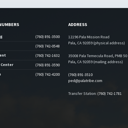
NUMBERS
ADDRESS
ng
(760) 891-3500
12196 Pala Mission Road
Pala, CA 92059 (physical address)
(760) 742-0548
ent
(760) 742-1632
35008 Pala Temecula Road, PMB 50
Pala, CA 92059 (mailing address)
 Center
(760) 891-3590
n
(760) 742-4200
(760) 891-3510
ped@palatribe.com
Transfer Station:
(760) 742-1781