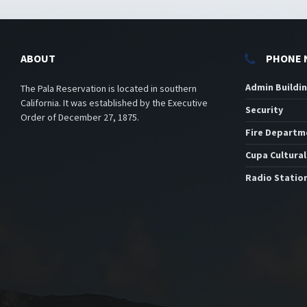
ABOUT
PHONE 
Admin Buildi
The Pala Reservation is located in southern
California. It was established by the Executive
Security
Order of December 27, 1875.
Fire Departm
Cupa Cultural
Radio Statio