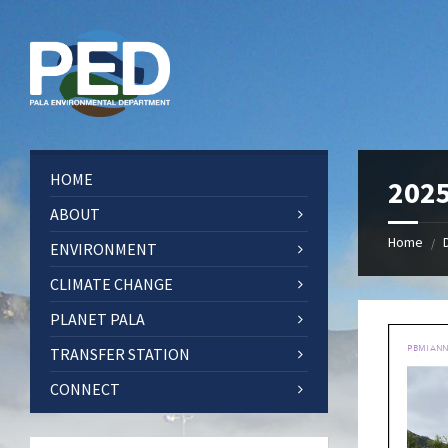
Skip
Skip
Skip
Skip
to
to
to
to
content
left
right
footer
sidebar
sidebar
HOME
2025
ABOUT
Home
/
ENVIRONMENT
CLIMATE CHANGE
PLANET PALA
TRANSFER STATION
CONNECT