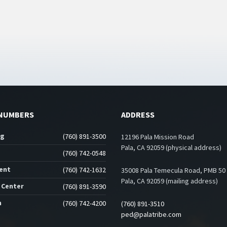
NUMBERS
ADDRESS
ng
(760) 891-3500
12196 Pala Mission Road
Pala, CA 92059 (physical address)
(760) 742-0548
ent
(760) 742-1632
35008 Pala Temecula Road, PMB 50
Pala, CA 92059 (mailing address)
 Center
(760) 891-3590
n
(760) 742-4200
(760) 891-3510
ped@palatribe.com