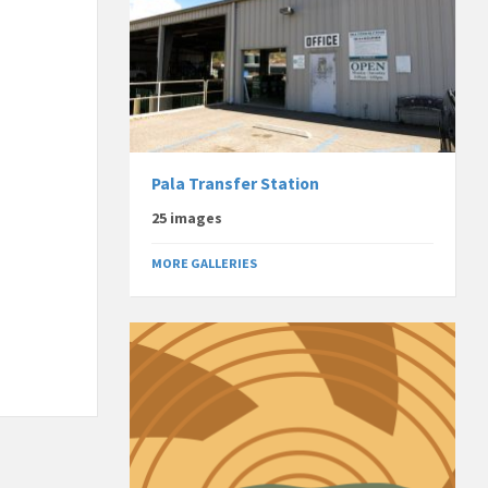
Pala Transfer Station
25 images
MORE GALLERIES