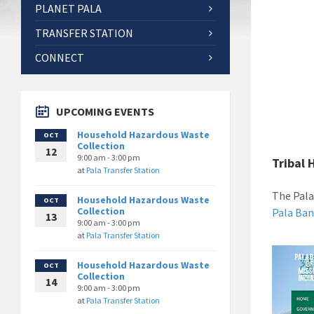
PLANET PALA
TRANSFER STATION
CONNECT
UPCOMING EVENTS
Household Hazardous Waste
OCT
Collection
12
9:00 am - 3:00 pm
Tribal 
at
Pala Transfer Station
The Pala
Household Hazardous Waste
OCT
Collection
Pala Ban
13
9:00 am - 3:00 pm
at
Pala Transfer Station
Household Hazardous Waste
OCT
Collection
14
9:00 am - 3:00 pm
at
Pala Transfer Station