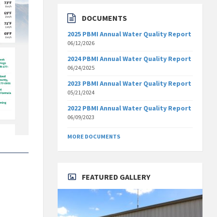
DOCUMENTS
2025 PBMI Annual Water Quality Report
06/12/2026
2024 PBMI Annual Water Quality Report
06/24/2025
2023 PBMI Annual Water Quality Report
05/21/2024
2022 PBMI Annual Water Quality Report
06/09/2023
MORE DOCUMENTS
FEATURED GALLERY