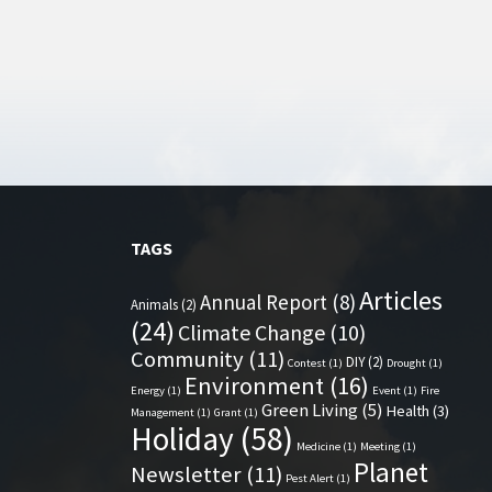
TAGS
Articles
Annual Report
(8)
Animals
(2)
(24)
Climate Change
(10)
Community
(11)
DIY
(2)
Contest
(1)
Drought
(1)
Environment
(16)
Energy
(1)
Event
(1)
Fire
Green Living
(5)
Health
(3)
Management
(1)
Grant
(1)
Holiday
(58)
Medicine
(1)
Meeting
(1)
Planet
Newsletter
(11)
Pest Alert
(1)