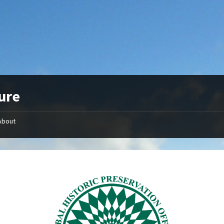
ure
About