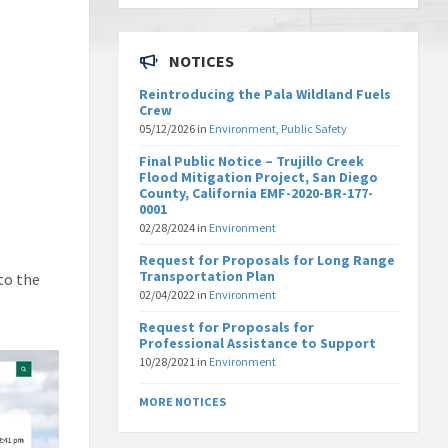
NOTICES
Reintroducing the Pala Wildland Fuels
Crew
05/12/2026
in
Environment
,
Public Safety
Final Public Notice – Trujillo Creek
Flood Mitigation Project, San Diego
County, California EMF-2020-BR-177-
0001
02/28/2024
in
Environment
Request for Proposals for Long Range
Transportation Plan
to the
02/04/2022
in
Environment
Request for Proposals for
Professional Assistance to Support
10/28/2021
in
Environment
MORE NOTICES