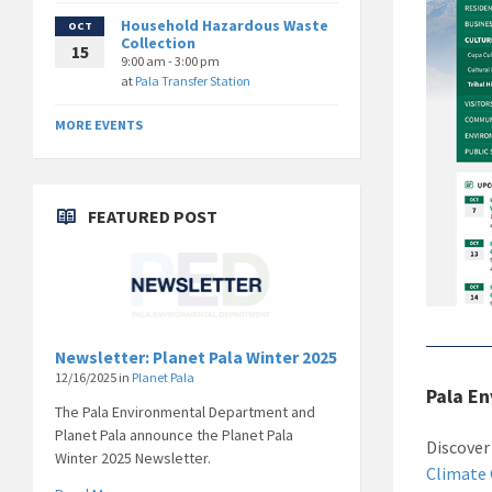
Household Hazardous Waste
OCT
Collection
15
9:00 am - 3:00 pm
at
Pala Transfer Station
MORE EVENTS
FEATURED POST
Newsletter: Planet Pala Winter 2025
12/16/2025
in
Planet Pala
Pala E
The Pala Environmental Department and
Planet Pala announce the Planet Pala
Discover
Winter 2025 Newsletter.
Climate