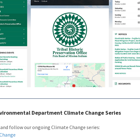
nvironmental Department Climate Change Series
 and follow our ongoing Climate Change series:
 Change