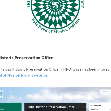
Historic Preservation Office
 Tribal Historic Preservation Office (THPO) page has been moved 
d of Mission Indians website
.