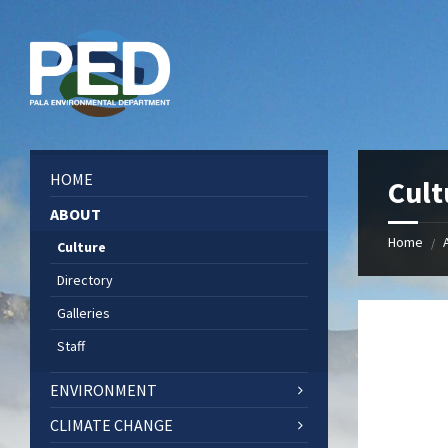
Skip
Skip
Skip
Skip
to
to
to
to
content
left
right
footer
sidebar
sidebar
HOME
Cult
ABOUT
Home
/
Culture
Directory
Galleries
Staff
ENVIRONMENT
CLIMATE CHANGE