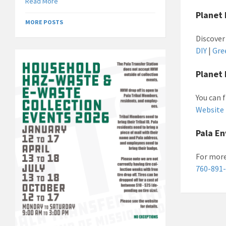
Read More
Planet 
MORE POSTS
Discover
DIY
|
Gre
Planet 
You can 
Website
Pala E
For more
760-891