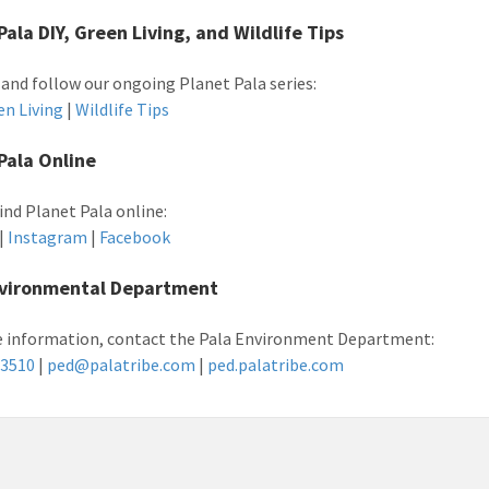
Pala DIY, Green Living, and Wildlife Tips
 and follow our ongoing Planet Pala series:
en Living
|
Wildlife Tips
Pala Online
find Planet Pala online:
|
Instagram
|
Facebook
nvironmental Department
 information, contact the Pala Environment Department:
-3510
|
ped@palatribe.com
|
ped.palatribe.com