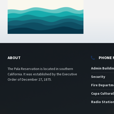
ABOUT
PHONE 
Admin Buildi
The Pala Reservation is located in southern
California. It was established by the Executive
Security
Order of December 27, 1875.
Fire Departm
Cupa Cultural
Radio Statio