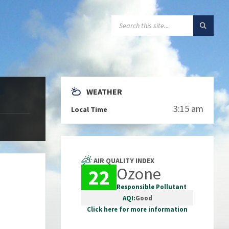
SEARCH:
WEATHER
3:15 am
Local Time
AIR QUALITY INDEX
Ozone
22
Responsible Pollutant
AQI:
Good
Click here for more information