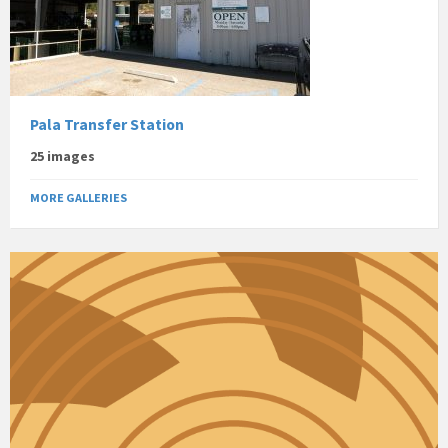
Pala Transfer Station
25 images
MORE GALLERIES