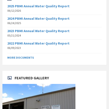
2025 PBMI Annual Water Quality Report
06/12/2026
2024 PBMI Annual Water Quality Report
06/24/2025
2023 PBMI Annual Water Quality Report
05/21/2024
2022 PBMI Annual Water Quality Report
06/09/2023
MORE DOCUMENTS
FEATURED GALLERY