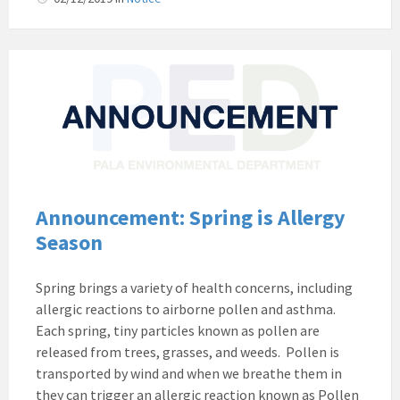
Pala
Band
of
Mission
Indians
Environmental
Department
California
Announcement: Spring is Allergy
Pala
Season
Post
Website
Spring brings a variety of health concerns, including
News
allergic reactions to airborne pollen and asthma.
Announcement
Each spring, tiny particles known as pollen are
released from trees, grasses, and weeds. Pollen is
transported by wind and when we breathe them in
they can trigger an allergic reaction known as Pollen