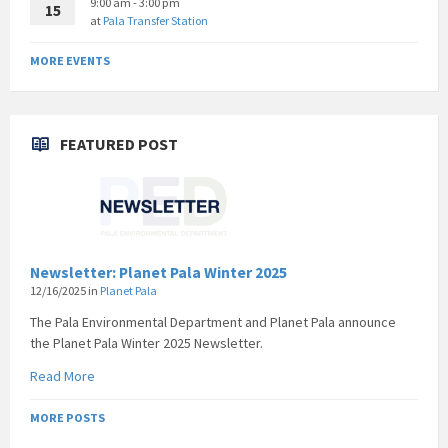
9:00 am - 3:00 pm
15
at
Pala Transfer Station
MORE EVENTS
FEATURED POST
Newsletter: Planet Pala Winter 2025
12/16/2025
in
Planet Pala
The Pala Environmental Department and Planet Pala announce
the Planet Pala Winter 2025 Newsletter.
Read More
MORE POSTS