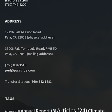
Radio Station
(760) 742-4200
ADDRESS
12196 Pala Mission Road
Pala, CA 92059 (physical address)
35008 Pala Temecula Road, PMB 50
Pala, CA 92059 (mailing address)
(760) 891-3510
ped@palatribe.com
Transfer Station:
(760) 742-1781
TAGS
Articles
(24)
Climate
Annual Report
(8)
Animals
(2)