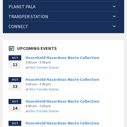
PLANET PALA
TRANSFER STATION
CONNECT
UPCOMING EVENTS
Household Hazardous Waste Collection
OCT
9:00 am - 3:00 pm
12
at
Pala Transfer Station
Household Hazardous Waste Collection
OCT
9:00 am - 3:00 pm
13
at
Pala Transfer Station
Household Hazardous Waste Collection
OCT
9:00 am - 3:00 pm
14
at
Pala Transfer Station
Household Hazardous Waste Collection
OCT