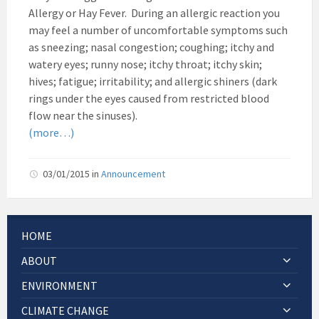
Allergy or Hay Fever. During an allergic reaction you
may feel a number of uncomfortable symptoms such
as sneezing; nasal congestion; coughing; itchy and
watery eyes; runny nose; itchy throat; itchy skin;
hives; fatigue; irritability; and allergic shiners (dark
rings under the eyes caused from restricted blood
flow near the sinuses).
(more…)
03/01/2015
in
Announcement
HOME
ABOUT
ENVIRONMENT
CLIMATE CHANGE