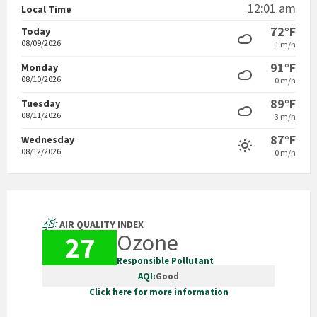
12:01 am
Local Time
72°F
Today
08/09/2026
1 m/h
91°F
Monday
08/10/2026
0 m/h
89°F
Tuesday
08/11/2026
3 m/h
87°F
Wednesday
08/12/2026
0 m/h
AIR QUALITY INDEX
Ozone
27
Responsible Pollutant
AQI:
Good
Click here for more information