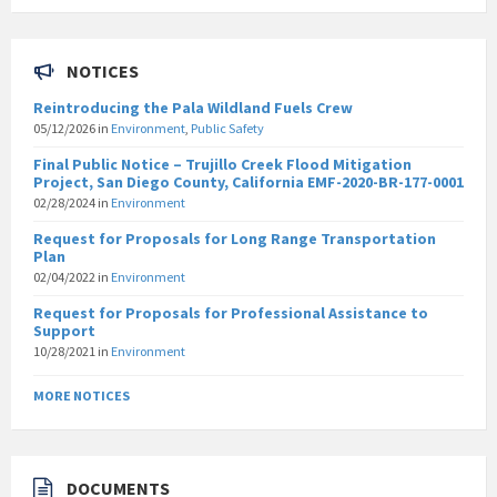
NOTICES
Reintroducing the Pala Wildland Fuels Crew
05/12/2026
in
Environment
,
Public Safety
Final Public Notice – Trujillo Creek Flood Mitigation
Project, San Diego County, California EMF-2020-BR-177-0001
02/28/2024
in
Environment
Request for Proposals for Long Range Transportation
Plan
02/04/2022
in
Environment
Request for Proposals for Professional Assistance to
Support
10/28/2021
in
Environment
MORE NOTICES
DOCUMENTS