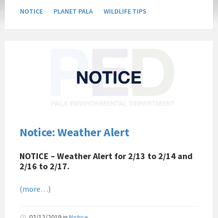
NOTICE
PLANET PALA
WILDLIFE TIPS
Pala
Band
of
Mission
Indians
Environmental
Department
California
Notice: Weather Alert
Pala
Post
NOTICE – Weather Alert for 2/13 to 2/14 and
Website
2/16 to 2/17.
News
Notice
(more…)
02/12/2019
in
Notice