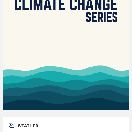
WEATHER