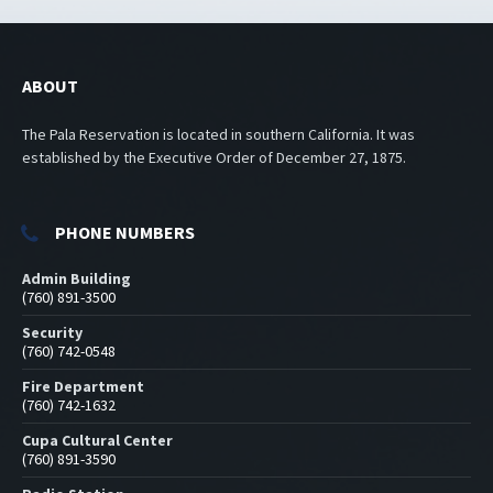
ABOUT
The Pala Reservation is located in southern California. It was
established by the Executive Order of December 27, 1875.
PHONE NUMBERS
Admin Building
(760) 891-3500
Security
(760) 742-0548
Fire Department
(760) 742-1632
Cupa Cultural Center
(760) 891-3590