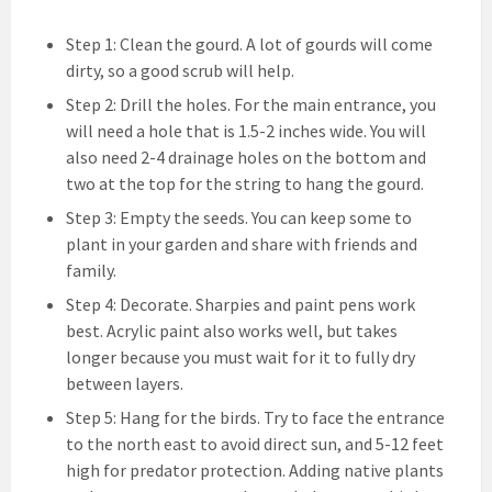
Step 1: Clean the gourd. A lot of gourds will come
dirty, so a good scrub will help.
Step 2: Drill the holes. For the main entrance, you
will need a hole that is 1.5-2 inches wide. You will
also need 2-4 drainage holes on the bottom and
two at the top for the string to hang the gourd.
Step 3: Empty the seeds. You can keep some to
plant in your garden and share with friends and
family.
Step 4: Decorate. Sharpies and paint pens work
best. Acrylic paint also works well, but takes
longer because you must wait for it to fully dry
between layers.
Step 5: Hang for the birds. Try to face the entrance
to the north east to avoid direct sun, and 5-12 feet
high for predator protection. Adding native plants