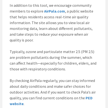
In addition to this tool, we encourage community
members to explore
AirPala.com
, a public website
that helps residents access real-time air quality
information. The site allows you to view local air
monitoring data, learn about different pollutants,
and take steps to reduce your exposure when air
quality is poor.
Typically, ozone and particulate matter 2.5 (PM 2.5)
are problem pollutants during the summer, which
can affect health—especially for children, elders, and
those with respiratory conditions.
By checking AirPala regularly, you can stay informed
about daily conditions and make safer choices for
outdoor activities. And if you want to check Pala’s air
quality, you can find current conditions on the
PED
website
.