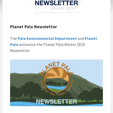
Planet Pala Newsletter
The
Pala Environmental Department
and
Planet
Pala
announce the Planet Pala Winter 2025
Newsletter.