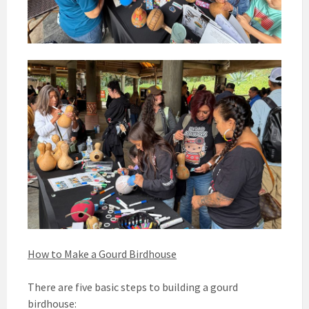
How to Make a Gourd Birdhouse
There are five basic steps to building a gourd
birdhouse: