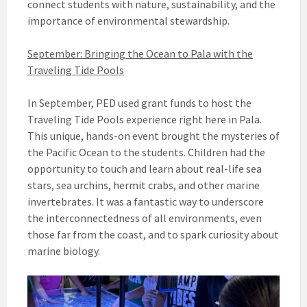
connect students with nature, sustainability, and the
importance of environmental stewardship.
September: Bringing the Ocean to Pala with the
Traveling Tide Pools
In September, PED used grant funds to host the
Traveling Tide Pools experience right here in Pala.
This unique, hands-on event brought the mysteries of
the Pacific Ocean to the students. Children had the
opportunity to touch and learn about real-life sea
stars, sea urchins, hermit crabs, and other marine
invertebrates. It was a fantastic way to underscore
the interconnectedness of all environments, even
those far from the coast, and to spark curiosity about
marine biology.