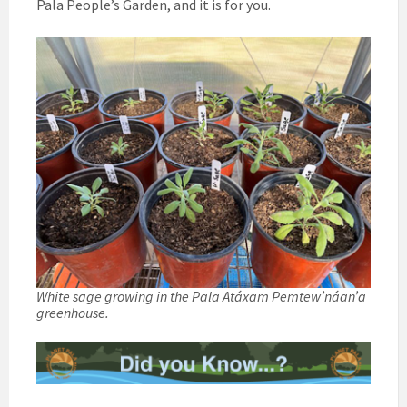
Pala People’s Garden, and it is for you.
White sage growing in the Pala Atáxam Pemtew’náan’a
greenhouse.