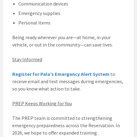
Communication devices
Emergency supplies
Personal items
Being ready wherever you are—at home, in your
vehicle, or out in the community—can save lives.
Stay Informed
Register for Pala’s Emergency Alert System
to
receive email and text messages during emergencies,
so you know what action to take.
PREP Keeps Working for You
The PREP team is committed to strengthening
emergency preparedness across the Reservation. In
2026, we hope to offer expanded training