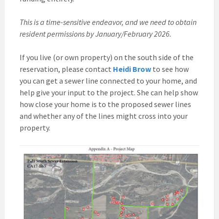
This is a time-sensitive endeavor, and we need to obtain
resident permissions by January/February 2026.
If you live (or own property) on the south side of the
reservation, please contact
Heidi Brow
to see how
you can get a sewer line connected to your home, and
help give your input to the project. She can help show
how close your home is to the proposed sewer lines
and whether any of the lines might cross into your
property.