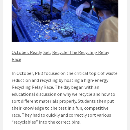
October: Ready, Set, Recycle! The Recycling Relay
Race
In October, PED focused on the critical topic of waste
reduction and recycling by hosting a high-energy
Recycling Relay Race. The day began with an
educational discussion on why we recycle and how to
sort different materials properly. Students then put
their knowledge to the test in a fun, competitive
race. They had to quickly and correctly sort various
“recyclables” into the correct bins.