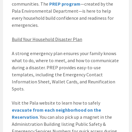
communities. The
PREP program
—created by the
Pala Environmental Department—is here to help
every household build confidence and readiness for
emergencies.
Build Your Household Disaster Plan
A strong emergency plan ensures your family knows
what to do, where to meet, and how to communicate
during a disaster. PREP provides easy-to-use
templates, including the Emergency Contact
Information Sheet, Wallet Cards, and Reunification
Spots.
Visit the Pala website to learn how to safely
evacuate from each neighborhood on the
Reservation
. You can also pick up a magnet in the
Administration Building listing Public Safety &
Emergency Services Numbers for quick access during