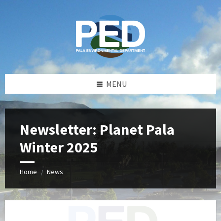
Skip
Skip
Skip
Skip
to
to
to
to
content
left
right
footer
sidebar
sidebar
MENU
Newsletter: Planet Pala
Winter 2025
Home
News
/