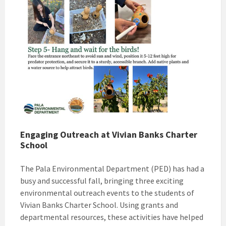
Engaging Outreach at Vivian Banks Charter
School
The Pala Environmental Department (PED) has had a
busy and successful fall, bringing three exciting
environmental outreach events to the students of
Vivian Banks Charter School. Using grants and
departmental resources, these activities have helped