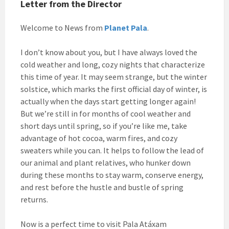
Letter from the Director
Welcome to News from
Planet Pala
.
I don’t know about you, but I have always loved the
cold weather and long, cozy nights that characterize
this time of year. It may seem strange, but the winter
solstice, which marks the first official day of winter, is
actually when the days start getting longer again!
But we’re still in for months of cool weather and
short days until spring, so if you’re like me, take
advantage of hot cocoa, warm fires, and cozy
sweaters while you can. It helps to follow the lead of
our animal and plant relatives, who hunker down
during these months to stay warm, conserve energy,
and rest before the hustle and bustle of spring
returns.
Now is a perfect time to visit Pala Atáxam