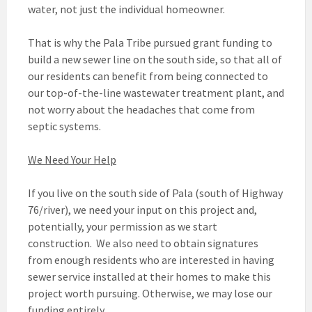
water, not just the individual homeowner.
That is why the Pala Tribe pursued grant funding to
build a new sewer line on the south side, so that all of
our residents can benefit from being connected to
our top-of-the-line wastewater treatment plant, and
not worry about the headaches that come from
septic systems.
We Need Your Help
If you live on the south side of Pala (south of Highway
76/river), we need your input on this project and,
potentially, your permission as we start
construction. We also need to obtain signatures
from enough residents who are interested in having
sewer service installed at their homes to make this
project worth pursuing. Otherwise, we may lose our
funding entirely.