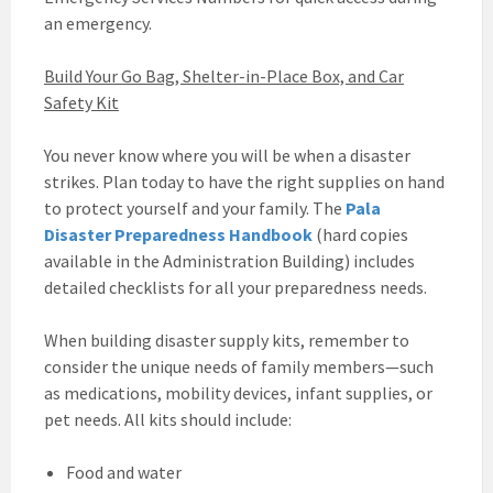
an emergency.
Build Your Go Bag, Shelter-in-Place Box, and Car
Safety Kit
You never know where you will be when a disaster
strikes. Plan today to have the right supplies on hand
to protect yourself and your family. The
Pala
Disaster Preparedness Handbook
(hard copies
available in the Administration Building) includes
detailed checklists for all your preparedness needs.
When building disaster supply kits, remember to
consider the unique needs of family members—such
as medications, mobility devices, infant supplies, or
pet needs. All kits should include:
Food and water