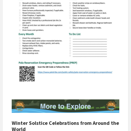
Winter Solstice Celebrations from Around the
World