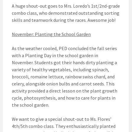
A huge shout-out goes to Mrs. Loredo’s 1st/2nd-grade
combo class, who demonstrated outstanding sorting
skills and teamwork during the races. Awesome job!
November: Planting the School Garden
As the weather cooled, PED concluded the fall series
with a Planting Day in the school garden in
November. Students got their hands dirty planting a
variety of healthy vegetables, including spinach,
broccoli, romaine lettuce, rainbow swiss chard, and
celery, alongside onion bulbs and carrot seeds. This
activity provided a direct lesson on the plant growth
cycle, photosynthesis, and how to care for plants in
the school garden.
We want to give a special shout-out to Ms. Flores’
4th/5th combo class. They enthusiastically planted