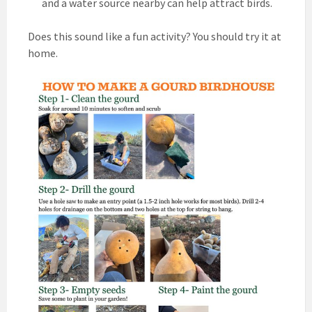
and a water source nearby can help attract birds.
Does this sound like a fun activity? You should try it at
home.