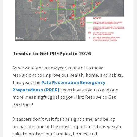
Resolve to Get PREPped in 2026
As we welcome a new year, many of us make
resolutions to improve our health, home, and habits.
This year, the
Pala Reservation Emergency
Preparedness (PREP)
team invites you to add one
more meaningful goal to your list: Resolve to Get
PREPped!
Disasters don’t wait for the right time, and being
prepared is one of the most important steps we can
take to protect our families, homes, and