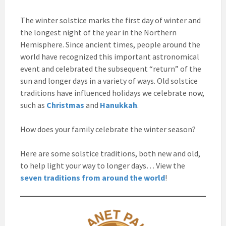
The winter solstice marks the first day of winter and
the longest night of the year in the Northern
Hemisphere. Since ancient times, people around the
world have recognized this important astronomical
event and celebrated the subsequent “return” of the
sun and longer days in a variety of ways. Old solstice
traditions have influenced holidays we celebrate now,
such as
Christmas
and
Hanukkah
.
How does your family celebrate the winter season?
Here are some solstice traditions, both new and old,
to help light your way to longer days… View the
seven traditions from around the world
!