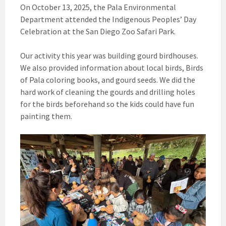
On October 13, 2025, the Pala Environmental
Department attended the Indigenous Peoples’ Day
Celebration at the San Diego Zoo Safari Park.
Our activity this year was building gourd birdhouses.
We also provided information about local birds, Birds
of Pala coloring books, and gourd seeds. We did the
hard work of cleaning the gourds and drilling holes
for the birds beforehand so the kids could have fun
painting them.