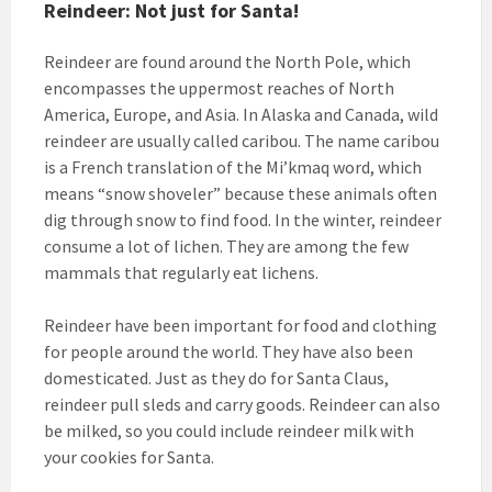
Reindeer: Not just for Santa!
Reindeer are found around the North Pole, which
encompasses the uppermost reaches of North
America, Europe, and Asia. In Alaska and Canada, wild
reindeer are usually called caribou. The name caribou
is a French translation of the Mi’kmaq word, which
means “snow shoveler” because these animals often
dig through snow to find food. In the winter, reindeer
consume a lot of lichen. They are among the few
mammals that regularly eat lichens.
Reindeer have been important for food and clothing
for people around the world. They have also been
domesticated. Just as they do for Santa Claus,
reindeer pull sleds and carry goods. Reindeer can also
be milked, so you could include reindeer milk with
your cookies for Santa.