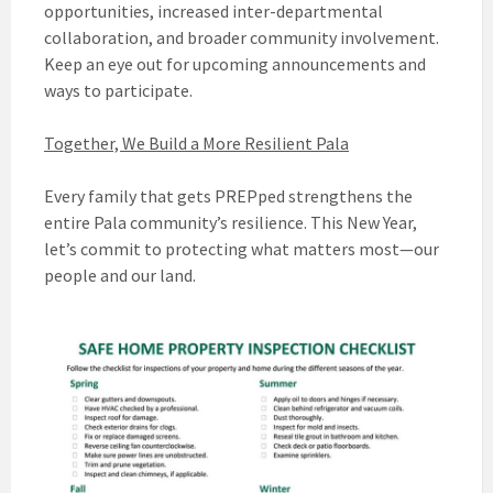
opportunities, increased inter-departmental
collaboration, and broader community involvement.
Keep an eye out for upcoming announcements and
ways to participate.
Together, We Build a More Resilient Pala
Every family that gets PREPped strengthens the
entire Pala community’s resilience. This New Year,
let’s commit to protecting what matters most—our
people and our land.