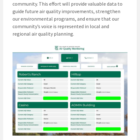
community. This effort will provide valuable data to
guide future air quality improvements, strengthen
our environmental programs, and ensure that our
community’s voice is represented in local and
regional air quality planning.