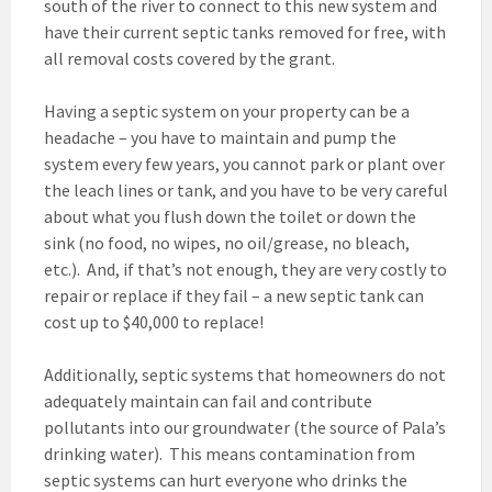
south of the river to connect to this new system and
have their current septic tanks removed for free, with
all removal costs covered by the grant.
Having a septic system on your property can be a
headache – you have to maintain and pump the
system every few years, you cannot park or plant over
the leach lines or tank, and you have to be very careful
about what you flush down the toilet or down the
sink (no food, no wipes, no oil/grease, no bleach,
etc.). And, if that’s not enough, they are very costly to
repair or replace if they fail – a new septic tank can
cost up to $40,000 to replace!
Additionally, septic systems that homeowners do not
adequately maintain can fail and contribute
pollutants into our groundwater (the source of Pala’s
drinking water). This means contamination from
septic systems can hurt everyone who drinks the