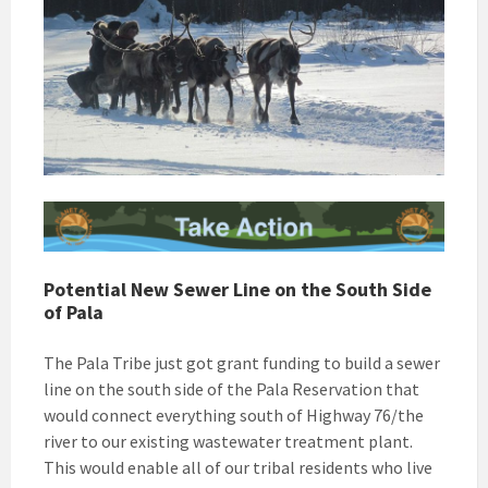
Potential New Sewer Line on the South Side
of Pala
The Pala Tribe just got grant funding to build a sewer
line on the south side of the Pala Reservation that
would connect everything south of Highway 76/the
river to our existing wastewater treatment plant.
This would enable all of our tribal residents who live