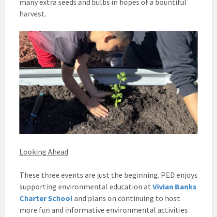
many extra seeds and bulbs in hopes of a bountiful
harvest.
Looking Ahead
These three events are just the beginning. PED enjoys
supporting environmental education at
Vivian Banks
Charter School
and plans on continuing to host
more fun and informative environmental activities