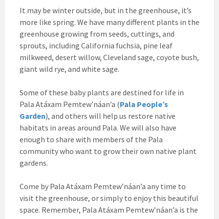
It may be winter outside, but in the greenhouse, it’s
more like spring. We have many different plants in the
greenhouse growing from seeds, cuttings, and
sprouts, including California fuchsia, pine leaf
milkweed, desert willow, Cleveland sage, coyote bush,
giant wild rye, and white sage.
Some of these baby plants are destined for life in
Pala Atáxam Pemtew’náan’a (
Pala People’s
Garden
), and others will help us restore native
habitats in areas around Pala. We will also have
enough to share with members of the Pala
community who want to grow their own native plant
gardens.
Come by Pala Atáxam Pemtew’náan’a any time to
visit the greenhouse, or simply to enjoy this beautiful
space. Remember, Pala Atáxam Pemtew’náan’a is the