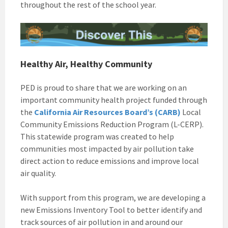
throughout the rest of the school year.
Healthy Air, Healthy Community
PED is proud to share that we are working on an
important community health project funded through
the
California Air Resources Board’s (CARB)
Local
Community Emissions Reduction Program (L-CERP).
This statewide program was created to help
communities most impacted by air pollution take
direct action to reduce emissions and improve local
air quality.
With support from this program, we are developing a
new Emissions Inventory Tool to better identify and
track sources of air pollution in and around our