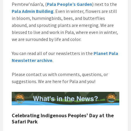
Pemtew’náan’a, (
Pala People’s Garden
) next to the
Pala Admin Building
. Even in winter, flowers are still
in bloom, hummingbirds, bees, and butterflies
abound, and sprouting plants are emerging. We are
blessed to live and work in Pala, where even in winter,
we are surrounded by life and color.
You can read all of our newsletters in the
Planet Pala
Newsletter archive
.
Please contact us with comments, questions, or
suggestions. We are here for Pala and you!
Celebrating Indigenous Peoples’ Day at the
Safari Park