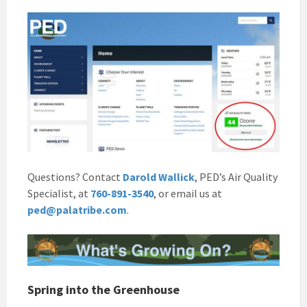
Questions? Contact
Darold Wallick
, PED’s Air Quality
Specialist, at
760-891-3540
, or email us at
ped@palatribe.com
.
Spring into the Greenhouse