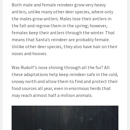
Both male and female reindeer grow very heavy
antlers, unlike many other deer species, where only
the males grow antlers. Males lose their antlers in
the fall and regrow them in the spring; however,
females keep their antlers through the winter. That
means that Santa’s reindeer are probably female.
Unlike other deer species, they also have hair on their
noses and hooves.
Was Rudolf’s nose shining through all the fur? All
these adaptations help keep reindeer safe in the cold,
snowy north and allow them to find and protect their
food sources all year, even in enormous herds that
may reach almost half a million animals.