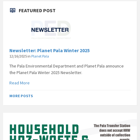
FEATURED POST
Newsletter: Planet Pala Winter 2025
12/16/2025
in
Planet Pala
The Pala Environmental Department and Planet Pala announce
the Planet Pala Winter 2025 Newsletter.
Read More
MORE POSTS