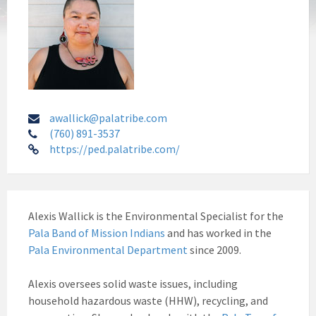
awallick@palatribe.com
(760) 891-3537
https://ped.palatribe.com/
Alexis Wallick is the Environmental Specialist for the
Pala Band of Mission Indians
and has worked in the
Pala Environmental Department
since 2009.
Alexis oversees solid waste issues, including
household hazardous waste (HHW), recycling, and