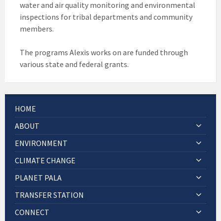
water and air quality monitoring and environmental
inspections for tribal departments and community
members.
The programs Alexis works on are funded through
various state and federal grants.
HOME
ABOUT
ENVIRONMENT
CLIMATE CHANGE
PLANET PALA
TRANSFER STATION
CONNECT