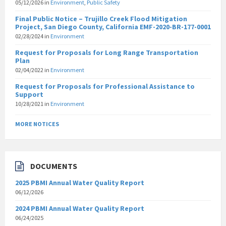
05/12/2026
in
Environment
,
Public Safety
Final Public Notice – Trujillo Creek Flood Mitigation
Project, San Diego County, California EMF-2020-BR-177-0001
02/28/2024
in
Environment
Request for Proposals for Long Range Transportation
Plan
02/04/2022
in
Environment
Request for Proposals for Professional Assistance to
Support
10/28/2021
in
Environment
MORE NOTICES
DOCUMENTS
2025 PBMI Annual Water Quality Report
06/12/2026
2024 PBMI Annual Water Quality Report
06/24/2025