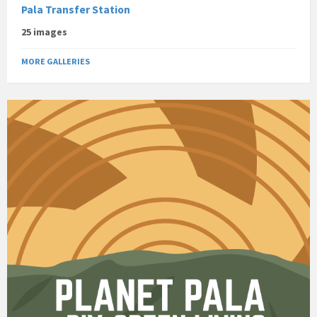
Pala Transfer Station
25 images
MORE GALLERIES