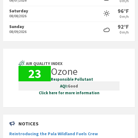
08/07/2026
0 m/h
96°F
Saturday
08/08/2026
0 m/h
92°F
Sunday
08/09/2026
0 m/h
AIR QUALITY INDEX
Ozone
23
Responsible Pollutant
AQI:
Good
Click here for more information
NOTICES
Reintroducing the Pala Wildland Fuels Crew