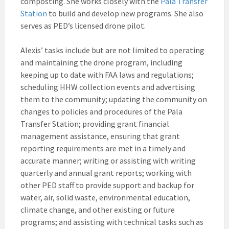
composting. She works closely with the
Pala Transfer
Station
to build and develop new programs. She also
serves as PED’s licensed drone pilot.
Alexis’ tasks include but are not limited to operating
and maintaining the drone program, including
keeping up to date with FAA laws and regulations;
scheduling HHW collection events and advertising
them to the community; updating the community on
changes to policies and procedures of the Pala
Transfer Station; providing grant financial
management assistance, ensuring that grant
reporting requirements are met in a timely and
accurate manner; writing or assisting with writing
quarterly and annual grant reports; working with
other PED staff to provide support and backup for
water, air, solid waste, environmental education,
climate change, and other existing or future
programs; and assisting with technical tasks such as