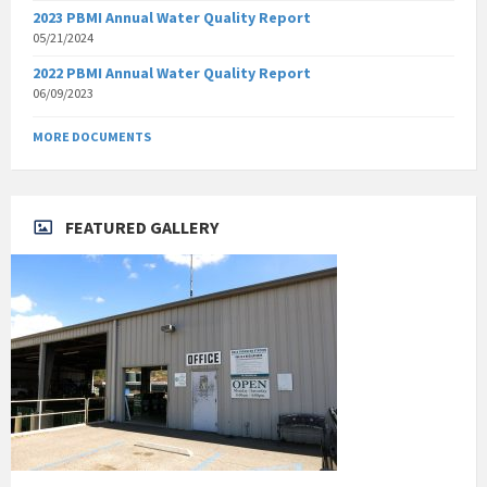
2023 PBMI Annual Water Quality Report
05/21/2024
2022 PBMI Annual Water Quality Report
06/09/2023
MORE DOCUMENTS
FEATURED GALLERY