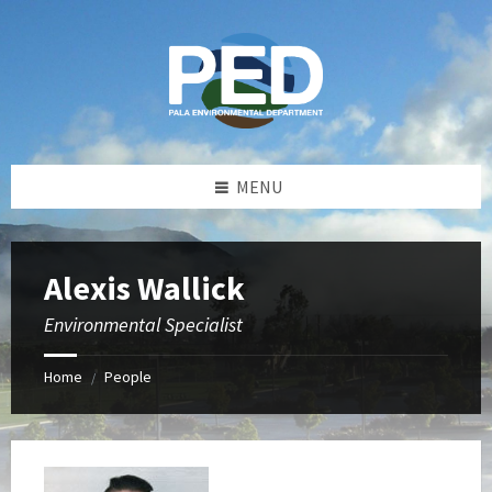
Skip
Skip
Skip
Skip
to
to
to
to
content
left
right
footer
sidebar
sidebar
MENU
Alexis Wallick
Environmental Specialist
Home
People
/