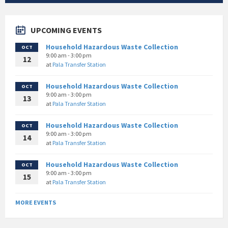
UPCOMING EVENTS
Household Hazardous Waste Collection
OCT
9:00 am - 3:00 pm
12
at
Pala Transfer Station
Household Hazardous Waste Collection
OCT
9:00 am - 3:00 pm
13
at
Pala Transfer Station
Household Hazardous Waste Collection
OCT
9:00 am - 3:00 pm
14
at
Pala Transfer Station
Household Hazardous Waste Collection
OCT
9:00 am - 3:00 pm
15
at
Pala Transfer Station
MORE EVENTS