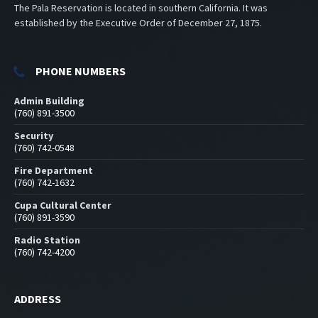
The Pala Reservation is located in southern California. It was
established by the Executive Order of December 27, 1875.
PHONE NUMBERS
Admin Building
(760) 891-3500
Security
(760) 742-0548
Fire Department
(760) 742-1632
Cupa Cultural Center
(760) 891-3590
Radio Station
(760) 742-4200
ADDRESS