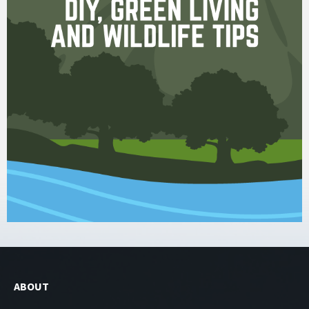
ABOUT