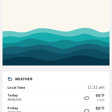
WEATHER
11:32 am
Local Time
90°F
Today
08/06/2026
7 m/h
88°F
Friday