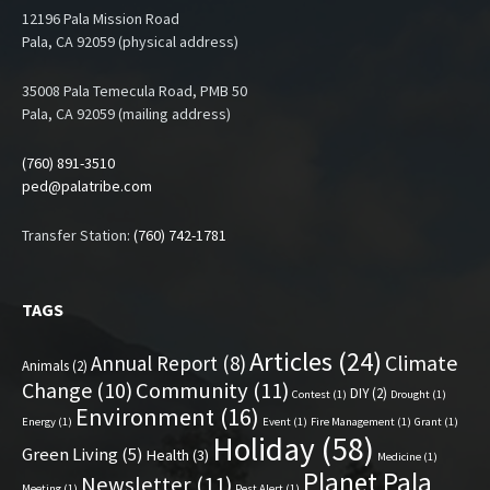
12196 Pala Mission Road
Pala, CA 92059 (physical address)
35008 Pala Temecula Road, PMB 50
Pala, CA 92059 (mailing address)
(760) 891-3510
ped@palatribe.com
Transfer Station:
(760) 742-1781
TAGS
Articles
(24)
Climate
Annual Report
(8)
Animals
(2)
Change
(10)
Community
(11)
DIY
(2)
Contest
(1)
Drought
(1)
Environment
(16)
Energy
(1)
Event
(1)
Fire Management
(1)
Grant
(1)
Holiday
(58)
Green Living
(5)
Health
(3)
Medicine
(1)
Planet Pala
Newsletter
(11)
Meeting
(1)
Pest Alert
(1)