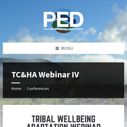
Skip
Skip
Skip
Skip
to
to
to
to
content
left
right
footer
sidebar
sidebar
MENU
TC&HA Webinar IV
Home
Conferences
/