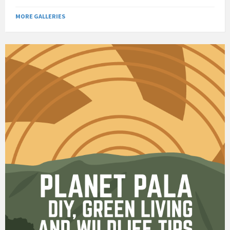
MORE GALLERIES