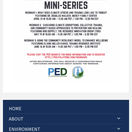
HOME
ABOUT
ENVIRONMENT