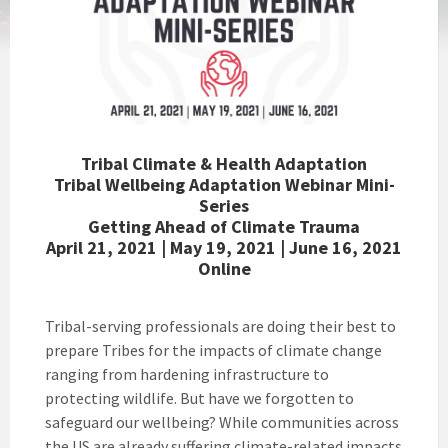
Tribal Climate & Health Adaptation
Tribal Wellbeing Adaptation Webinar Mini-
Series
Getting Ahead of Climate Trauma
April 21, 2021 |
May 19, 2021 |
June 16, 2021
Online
Tribal-serving professionals are doing their best to
prepare Tribes for the impacts of climate change
ranging from hardening infrastructure to
protecting wildlife. But have we forgotten to
safeguard our wellbeing? While communities across
the US are already suffering climate-related impacts