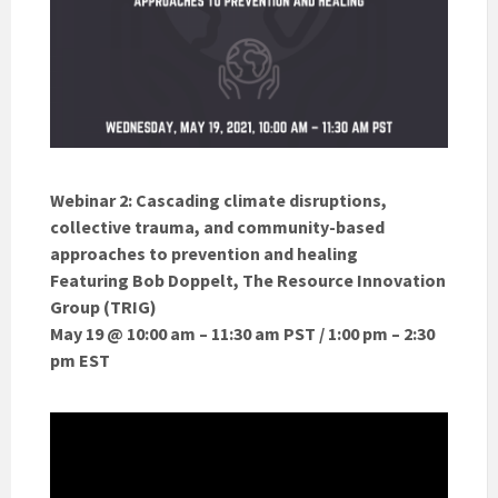
Webinar 2: Cascading climate disruptions,
collective trauma, and community-based
approaches to prevention and healing
Featuring Bob Doppelt, The Resource Innovation
Group (TRIG)
May 19 @ 10:00 am – 11:30 am PST / 1:00 pm – 2:30
pm EST