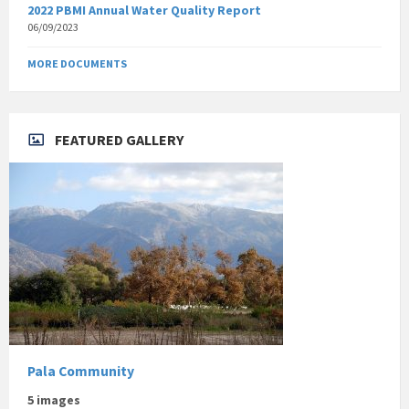
2022 PBMI Annual Water Quality Report
06/09/2023
MORE DOCUMENTS
FEATURED GALLERY
Pala Community
5 images