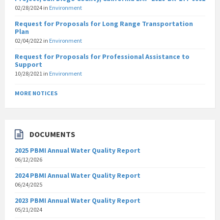
02/28/2024
in
Environment
Request for Proposals for Long Range Transportation
Plan
02/04/2022
in
Environment
Request for Proposals for Professional Assistance to
Support
10/28/2021
in
Environment
MORE NOTICES
DOCUMENTS
2025 PBMI Annual Water Quality Report
06/12/2026
2024 PBMI Annual Water Quality Report
06/24/2025
2023 PBMI Annual Water Quality Report
05/21/2024