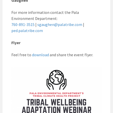
Gaughen
For more information contact the Pala
Environment Department:
760-891-3515
|
sgaughen@palatribe.com
|
ped.palatribe.com
Flyer
Feel free to
download
and share the event flyer.