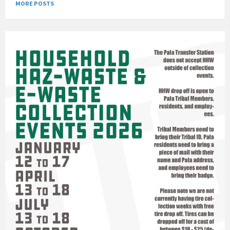
MORE POSTS