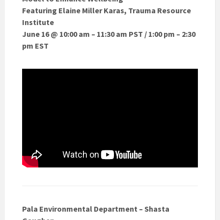
Featuring Elaine Miller Karas, Trauma Resource
Institute
June 16 @ 10:00 am – 11:30 am PST / 1:00 pm – 2:30
pm EST
Pala Environmental Department – Shasta