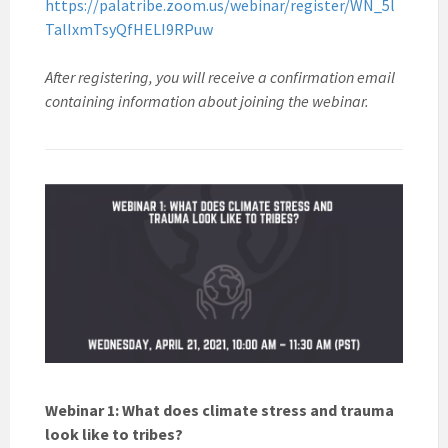
https://palatribe.zoom.us/webinar/register/WN_5l
TalIxmTsyQfHELI9RPuw
After registering, you will receive a confirmation email
containing information about joining the webinar.
Webinar 1: What does climate stress and trauma
look like to tribes?