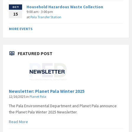
Household Hazardous Waste Collection
OCT
9:00 am - 3:00 pm
15
at
Pala Transfer Station
MORE EVENTS
FEATURED POST
Newsletter: Planet Pala Winter 2025
12/16/2025
in
Planet Pala
The Pala Environmental Department and Planet Pala announce
the Planet Pala Winter 2025 Newsletter.
Read More