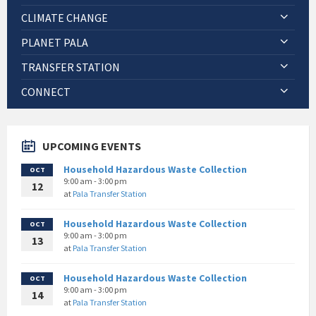
CLIMATE CHANGE
PLANET PALA
TRANSFER STATION
CONNECT
UPCOMING EVENTS
Household Hazardous Waste Collection
OCT
9:00 am - 3:00 pm
12
at
Pala Transfer Station
Household Hazardous Waste Collection
OCT
9:00 am - 3:00 pm
13
at
Pala Transfer Station
Household Hazardous Waste Collection
OCT
9:00 am - 3:00 pm
14
at
Pala Transfer Station