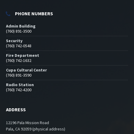
PHONE NUMBERS
Admin Building
(760) 891-3500
Security
(760) 742-0548
Fire Department
(760) 742-1632
Cupa Cultural Center
(760) 891-3590
Radio Station
(760) 742-4200
ADDRESS
12196 Pala Mission Road
Pala, CA 92059 (physical address)