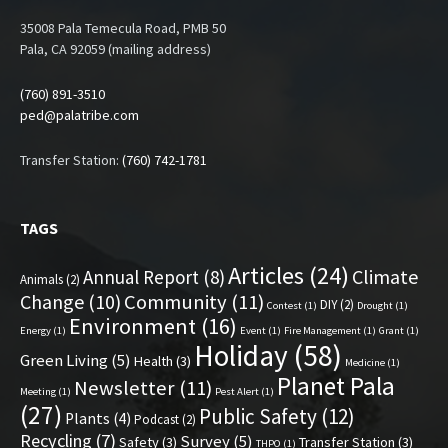
35008 Pala Temecula Road, PMB 50
Pala, CA 92059 (mailing address)
(760) 891-3510
ped@palatribe.com
Transfer Station:
(760) 742-1781
TAGS
Articles
(24)
Climate
Annual Report
(8)
Animals
(2)
Change
(10)
Community
(11)
DIY
(2)
Contest
(1)
Drought
(1)
Environment
(16)
Energy
(1)
Event
(1)
Fire Management
(1)
Grant
(1)
Holiday
(58)
Green Living
(5)
Health
(3)
Medicine
(1)
Planet Pala
Newsletter
(11)
Meeting
(1)
Pest Alert
(1)
(27)
Public Safety
(12)
Plants
(4)
Podcast
(2)
Recycling
(7)
Survey
(5)
Safety
(3)
Transfer Station
(3)
THPO
(1)