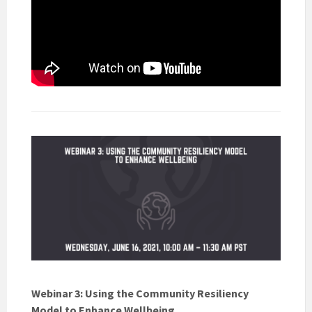
Webinar 3: Using the Community Resiliency
Model to Enhance Wellbeing