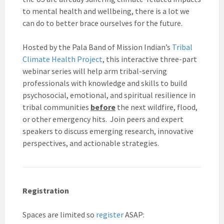
to mental health and wellbeing, there is a lot we
can do to better brace ourselves for the future.
Hosted by the Pala Band of Mission Indian’s
Tribal
Climate Health Project
, this interactive three-part
webinar series will help arm tribal-serving
professionals with knowledge and skills to build
psychosocial, emotional, and spiritual resilience in
tribal communities
before
the next wildfire, flood,
or other emergency hits. Join peers and expert
speakers to discuss emerging research, innovative
perspectives, and actionable strategies.
Registration
Spaces are limited so
register
ASAP: