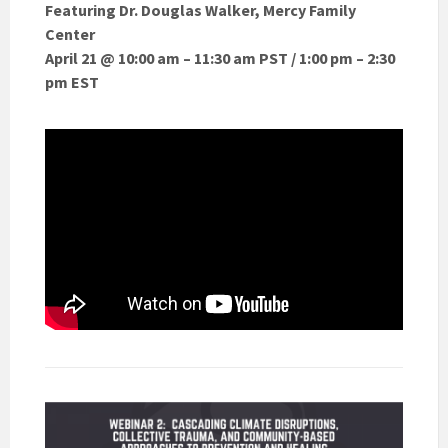
Featuring Dr. Douglas Walker, Mercy Family
Center
April 21 @ 10:00 am – 11:30 am PST / 1:00 pm – 2:30
pm EST