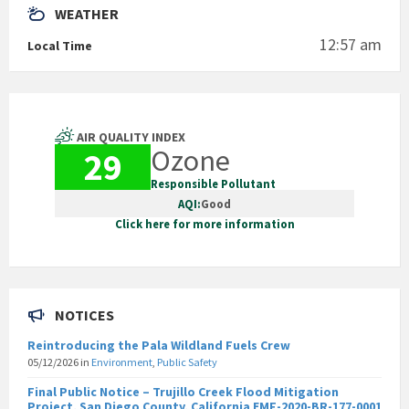
WEATHER
12:57 am
Local Time
AIR QUALITY INDEX
Ozone
29
Responsible Pollutant
AQI:
Good
Click here for more information
NOTICES
Reintroducing the Pala Wildland Fuels Crew
05/12/2026
in
Environment
,
Public Safety
Final Public Notice – Trujillo Creek Flood Mitigation
Project, San Diego County, California EMF-2020-BR-177-0001