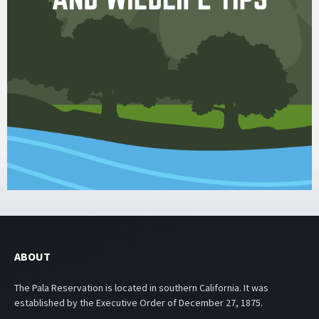
ABOUT
The Pala Reservation is located in southern California. It was
established by the Executive Order of December 27, 1875.