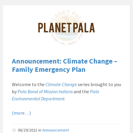
Pala
Band
of
Mission
Indians
Environmental
Department
California
Announcement: Climate Change –
Pala
Family Emergency Plan
Post
Website
Welcome to the
Climate Change
series brought to you
News
by
Pala Band of Mission Indians
and the
Pala
Planet
Environmental Department
.
Pala
(more…)
06/29/2021
in
Announcement