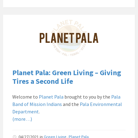
Pala
Band
of
Mission
Indians
Environmental
Department
California
Planet Pala: Green Living – Giving
Pala
Tires a Second Life
Post
Website
Welcome to
Planet Pala
brought to you by the
Pala
News
Band of Mission Indians
and the
Pala Environmental
Planet
Department
.
Pala
(more…)
04/27/2021
in
Green Living
,
Planet Pala