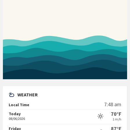
WEATHER
7:48 am
Local Time
70°F
Today
08/06/2026
1 m/h
87°F
Friday