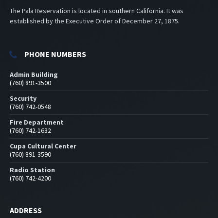
The Pala Reservation is located in southern California. It was
established by the Executive Order of December 27, 1875.
PHONE NUMBERS
Admin Building
(760) 891-3500
Security
(760) 742-0548
Fire Department
(760) 742-1632
Cupa Cultural Center
(760) 891-3590
Radio Station
(760) 742-4200
ADDRESS