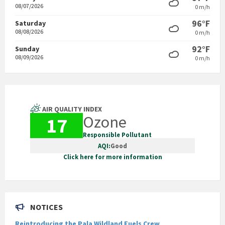
08/07/2026
0 m/h
96°F
Saturday
08/08/2026
0 m/h
92°F
Sunday
08/09/2026
0 m/h
AIR QUALITY INDEX
Ozone
17
Responsible Pollutant
AQI:
Good
Click here for more information
NOTICES
Reintroducing the Pala Wildland Fuels Crew