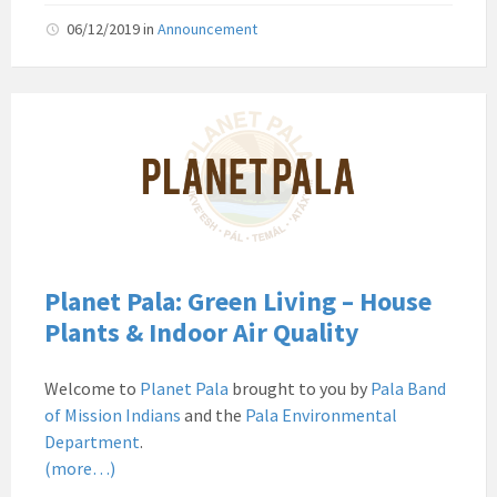
06/12/2019
in
Announcement
Pala
Band
of
Mission
Indians
Environmental
Department
California
Planet Pala: Green Living – House
Pala
Plants & Indoor Air Quality
Post
Website
Welcome to
Planet Pala
brought to you by
Pala Band
News
of Mission Indians
and the
Pala Environmental
Planet
Department
.
Pala
(more…)