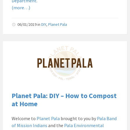
Department
.
Pala
(more…)
06/01/2019
in
DIY
,
Planet Pala
Pala
Band
of
Mission
Indians
Environmental
Department
California
Planet Pala: DIY – How to Compost
Pala
at Home
Post
Website
Welcome to
Planet Pala
brought to you by
Pala Band
News
of Mission Indians
and the
Pala Environmental
Planet