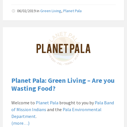
06/02/2019
in
Green Living
,
Planet Pala
Pala
Band
of
Mission
Indians
Environmental
Department
California
Planet Pala: Green Living – Are you
Pala
Wasting Food?
Post
Website
Welcome to
Planet Pala
brought to you by
Pala Band
News
of Mission Indians
and the
Pala Environmental
Planet
Department
.
Pala
(more…)