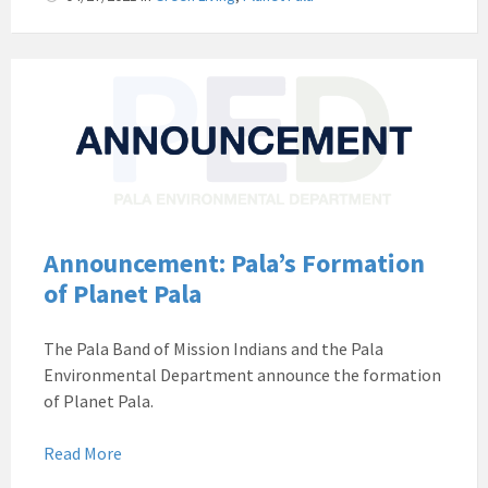
Pala
Band
of
Mission
Indians
Environmental
Department
California
Announcement: Pala’s Formation
Pala
of Planet Pala
Post
Website
The Pala Band of Mission Indians and the Pala
News
Environmental Department announce the formation
Announcement
of Planet Pala.
Read More