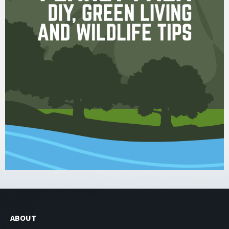
ABOUT