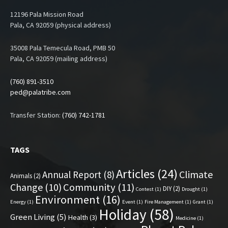
12196 Pala Mission Road
Pala, CA 92059 (physical address)
35008 Pala Temecula Road, PMB 50
Pala, CA 92059 (mailing address)
(760) 891-3510
ped@palatribe.com
Transfer Station:
(760) 742-1781
TAGS
Articles
(24)
Climate
Annual Report
(8)
Animals
(2)
Change
(10)
Community
(11)
DIY
(2)
Contest
(1)
Drought
(1)
Environment
(16)
Energy
(1)
Event
(1)
Fire Management
(1)
Grant
(1)
Holiday
(58)
Green Living
(5)
Health
(3)
Medicine
(1)