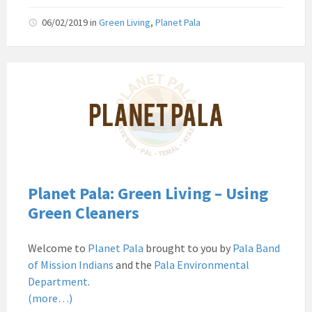
06/02/2019
in
Green Living
,
Planet Pala
Pala
Band
of
Mission
Indians
Environmental
Department
California
Planet Pala: Green Living – Using
Pala
Green Cleaners
Post
Website
Welcome to
Planet Pala
brought to you by
Pala Band
News
of Mission Indians
and the
Pala Environmental
Planet
Department
.
Pala
(more…)