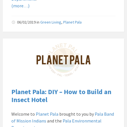
(more…)
06/02/2019
in
Green Living
,
Planet Pala
Pala
Band
of
Mission
Indians
Environmental
Department
California
Planet Pala: DIY – How to Build an
Pala
Insect Hotel
Post
Website
Welcome to
Planet Pala
brought to you by
Pala Band
News
of Mission Indians
and the
Pala Environmental
Planet