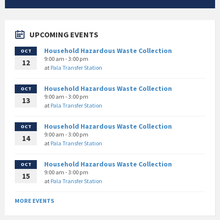
UPCOMING EVENTS
Household Hazardous Waste Collection
OCT
9:00 am - 3:00 pm
12
at
Pala Transfer Station
Household Hazardous Waste Collection
OCT
9:00 am - 3:00 pm
13
at
Pala Transfer Station
Household Hazardous Waste Collection
OCT
9:00 am - 3:00 pm
14
at
Pala Transfer Station
Household Hazardous Waste Collection
OCT
9:00 am - 3:00 pm
15
at
Pala Transfer Station
MORE EVENTS