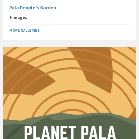
Pala People’s Garden
9 images
MORE GALLERIES