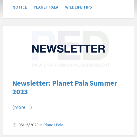
NOTICE
PLANET PALA
WILDLIFE TIPS
Pala
Band
of
Mission
Indians
Environmental
Department
California
Newsletter: Planet Pala Summer
Pala
2023
Post
Website
(more…)
News
Newsletter
06/16/2023
in
Planet Pala