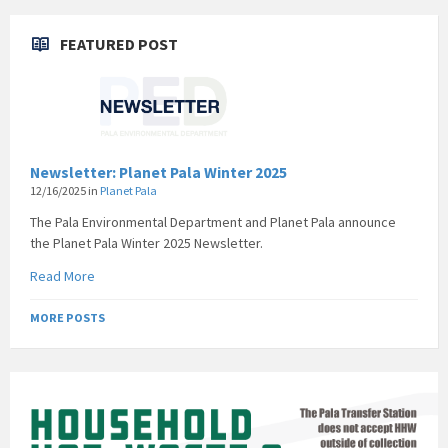
FEATURED POST
Newsletter: Planet Pala Winter 2025
12/16/2025
in
Planet Pala
The Pala Environmental Department and Planet Pala announce
the Planet Pala Winter 2025 Newsletter.
Read More
MORE POSTS