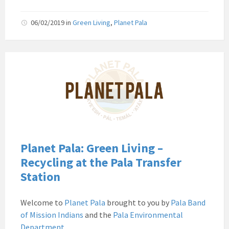
06/02/2019
in
Green Living
,
Planet Pala
Pala
Band
of
Mission
Indians
Environmental
Department
California
Planet Pala: Green Living –
Pala
Recycling at the Pala Transfer
Post
Station
Website
News
Welcome to
Planet Pala
brought to you by
Pala Band
Planet
of Mission Indians
and the
Pala Environmental
Pala
Department
.