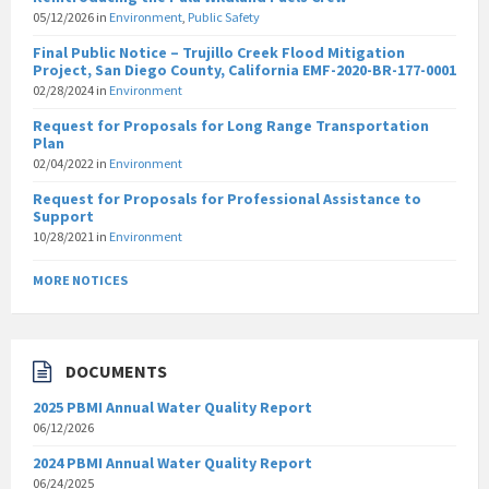
05/12/2026
in
Environment
,
Public Safety
Final Public Notice – Trujillo Creek Flood Mitigation
Project, San Diego County, California EMF-2020-BR-177-0001
02/28/2024
in
Environment
Request for Proposals for Long Range Transportation
Plan
02/04/2022
in
Environment
Request for Proposals for Professional Assistance to
Support
10/28/2021
in
Environment
MORE NOTICES
DOCUMENTS
2025 PBMI Annual Water Quality Report
06/12/2026
2024 PBMI Annual Water Quality Report
06/24/2025