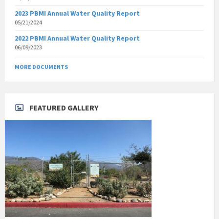
2023 PBMI Annual Water Quality Report
05/21/2024
2022 PBMI Annual Water Quality Report
06/09/2023
MORE DOCUMENTS
FEATURED GALLERY