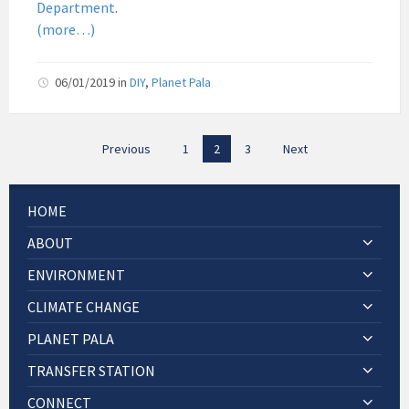
Department
.
Pala
(more…)
06/01/2019
in
DIY
,
Planet Pala
Posts
Previous
1
2
3
Next
pagination
HOME
ABOUT
ENVIRONMENT
CLIMATE CHANGE
PLANET PALA
TRANSFER STATION
CONNECT