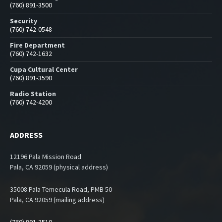
(760) 891-3500
Security
(760) 742-0548
Fire Department
(760) 742-1632
Cupa Cultural Center
(760) 891-3590
Radio Station
(760) 742-4200
ADDRESS
12196 Pala Mission Road
Pala, CA 92059 (physical address)
35008 Pala Temecula Road, PMB 50
Pala, CA 92059 (mailing address)