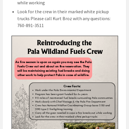
while working
Look for the crew in their marked white pickup
trucks Please call Kurt Broz with any questions:
760-891-3511