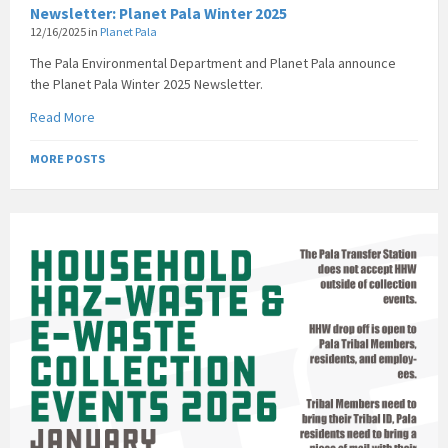
Newsletter: Planet Pala Winter 2025
12/16/2025
in
Planet Pala
The Pala Environmental Department and Planet Pala announce
the Planet Pala Winter 2025 Newsletter.
Read More
MORE POSTS