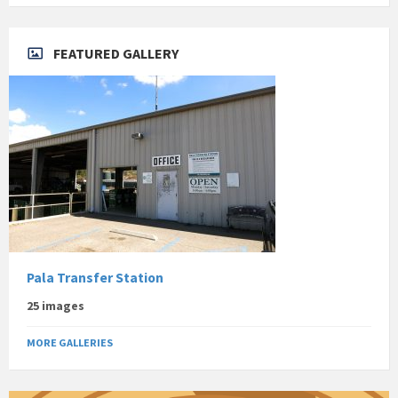
FEATURED GALLERY
Pala Transfer Station
25 images
MORE GALLERIES