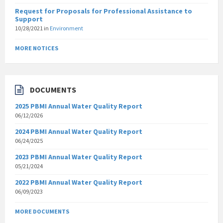
Request for Proposals for Professional Assistance to
Support
10/28/2021
in
Environment
MORE NOTICES
DOCUMENTS
2025 PBMI Annual Water Quality Report
06/12/2026
2024 PBMI Annual Water Quality Report
06/24/2025
2023 PBMI Annual Water Quality Report
05/21/2024
2022 PBMI Annual Water Quality Report
06/09/2023
MORE DOCUMENTS