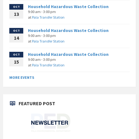
Household Hazardous Waste Collection
OCT
9:00 am - 3:00 pm
13
at
Pala Transfer Station
Household Hazardous Waste Collection
OCT
9:00 am - 3:00 pm
14
at
Pala Transfer Station
Household Hazardous Waste Collection
OCT
9:00 am - 3:00 pm
15
at
Pala Transfer Station
MORE EVENTS
FEATURED POST