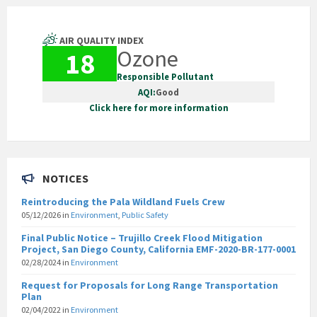
AIR QUALITY INDEX
Ozone
18
Responsible Pollutant
AQI:
Good
Click here for more information
NOTICES
Reintroducing the Pala Wildland Fuels Crew
05/12/2026
in
Environment
,
Public Safety
Final Public Notice – Trujillo Creek Flood Mitigation
Project, San Diego County, California EMF-2020-BR-177-0001
02/28/2024
in
Environment
Request for Proposals for Long Range Transportation
Plan
02/04/2022
in
Environment