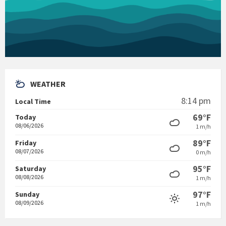
WEATHER
8:14 pm
Local Time
69°F
Today
08/06/2026
1 m/h
89°F
Friday
08/07/2026
0 m/h
95°F
Saturday
08/08/2026
1 m/h
97°F
Sunday
08/09/2026
1 m/h