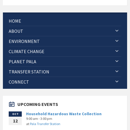
HOME
ABOUT
ENVIRONMENT
CLIMATE CHANGE
PLANET PALA
TRANSFER STATION
CONNECT
UPCOMING EVENTS
Household Hazardous Waste Collection
OCT
9:00 am - 3:00 pm
12
at
Pala Transfer Station