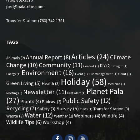
(760) 891-3510
ped@palatribe.com
Transfer Station:
(760) 742-1781
TAGS
Articles
(24)
Climate
Annual Report
(8)
Animals
(2)
Change
(10)
Community
(11)
DIY
(2)
Contest
(1)
Drought
(1)
Environment
(16)
Energy
(1)
Event
(1)
Fire Management
(1)
Grant
(1)
Holiday
(58)
Green Living
(5)
Health
(3)
Medicine
(1)
Planet Pala
Newsletter
(11)
Meeting
(1)
Pest Alert
(1)
(27)
Public Safety
(12)
Plants
(4)
Podcast
(2)
Recycling
(7)
Survey
(5)
Safety
(3)
Transfer Station
(3)
THPO
(1)
Water
(12)
Webinars
(4)
Wildlife
(4)
Waste
(3)
Weather
(2)
Wildlife Tips
(6)
Workshop
(4)
Facebook
Instagram
YouTube