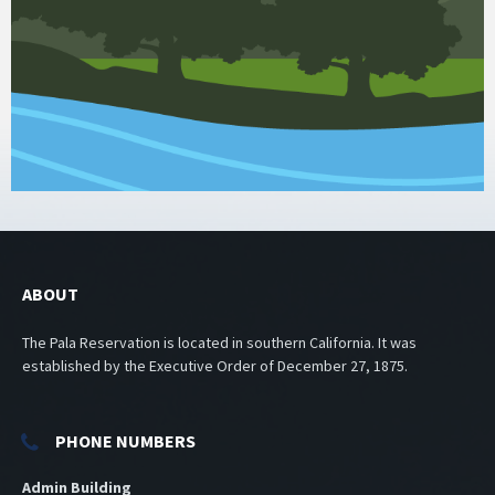
ABOUT
The Pala Reservation is located in southern California. It was
established by the Executive Order of December 27, 1875.
PHONE NUMBERS
Admin Building