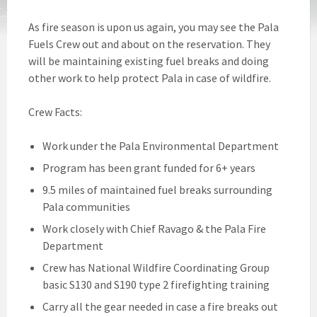
As fire season is upon us again, you may see the Pala
Fuels Crew out and about on the reservation. They
will be maintaining existing fuel breaks and doing
other work to help protect Pala in case of wildfire.
Crew Facts:
Work under the Pala Environmental Department
Program has been grant funded for 6+ years
9.5 miles of maintained fuel breaks surrounding
Pala communities
Work closely with Chief Ravago & the Pala Fire
Department
Crew has National Wildfire Coordinating Group
basic S130 and S190 type 2 firefighting training
Carry all the gear needed in case a fire breaks out