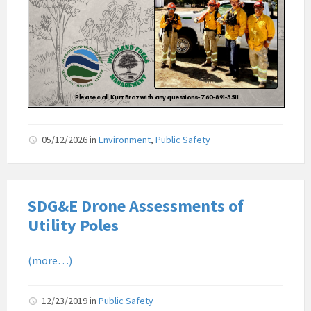
05/12/2026
in
Environment
,
Public Safety
SDG&E Drone Assessments of
Utility Poles
(more…)
12/23/2019
in
Public Safety