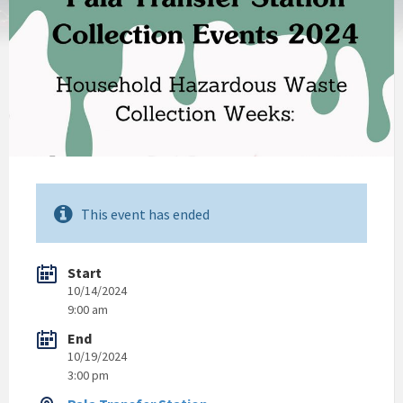
This event has ended
Start
10/14/2024
9:00 am
End
10/19/2024
3:00 pm