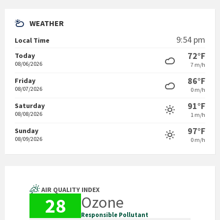
WEATHER
9:54 pm
Local Time
72°F
Today
08/06/2026
7 m/h
86°F
Friday
08/07/2026
0 m/h
91°F
Saturday
08/08/2026
1 m/h
97°F
Sunday
08/09/2026
0 m/h
AIR QUALITY INDEX
Ozone
28
Responsible Pollutant