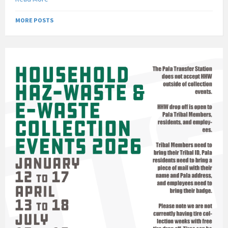
MORE POSTS