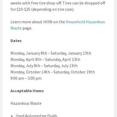
weeks with free tire drop-off. Tires can be dropped off
for $10-$25 (depending on tire size).
Learn more about HHW on the
Household Hazardous
Waste
page.
Dates
Monday, January 8th – Saturday, January 13th
Monday, April 8th – Saturday, April 13th
Monday, July 8th – Saturday, July 13th
Monday, October 14th – Saturday, October 19th
9:00 am – 3:00 pm
Acceptable Items
Hazardous Waste
Used Automotive fluids