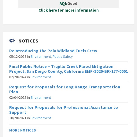
AQI:
Good
Click here for more information
NOTICES
Reintroducing the Pala Wildland Fuels Crew
05/12/2026
in
Environment
,
Public Safety
Final Public Notice – Trujillo Creek Flood Mitigation
Project, San Diego County, California EMF-2020-BR-177-0001
02/28/2024
in
Environment
Request for Proposals for Long Range Transportation
Plan
02/04/2022
in
Environment
Request for Proposals for Professional Assistance to
Support
10/28/2021
in
Environment
MORE NOTICES