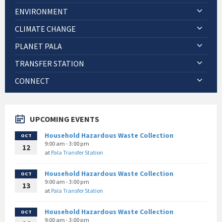
ENVIRONMENT
CLIMATE CHANGE
PLANET PALA
TRANSFER STATION
CONNECT
UPCOMING EVENTS
Household Hazardous Waste Collection
OCT
9:00 am - 3:00 pm
12
at
Pala Transfer Station
Household Hazardous Waste Collection
OCT
9:00 am - 3:00 pm
13
at
Pala Transfer Station
Household Hazardous Waste Collection
OCT
9:00 am - 3:00 pm