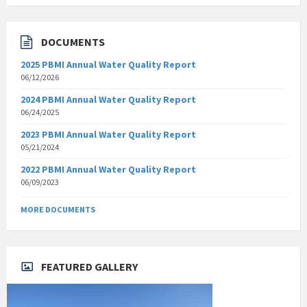
DOCUMENTS
2025 PBMI Annual Water Quality Report
06/12/2026
2024 PBMI Annual Water Quality Report
06/24/2025
2023 PBMI Annual Water Quality Report
05/21/2024
2022 PBMI Annual Water Quality Report
06/09/2023
MORE DOCUMENTS
FEATURED GALLERY