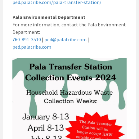
ped.palatribe.com/pala-transfer-station/
Pala Environmental Department
For more information, contact the Pala Environment
Department:
760-891-3510
|
ped@palatribe.com
|
ped.palatribe.com