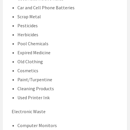
Car and Cell Phone Batteries
Scrap Metal
Pesticides
Herbicides
Pool Chemicals
Expired Medicine
Old Clothing
Cosmetics
Paint/Turpentine
Cleaning Products
Used Printer Ink
Electronic Waste
Computer Monitors