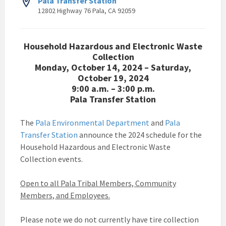
Pala Transfer Station
12802 Highway 76 Pala, CA 92059
Household Hazardous and Electronic Waste
Collection
Monday, October 14, 2024 – Saturday,
October 19, 2024
9:00 a.m. – 3:00 p.m.
Pala Transfer Station
The
Pala Environmental Department
and
Pala
Transfer Station
announce the 2024 schedule for the
Household Hazardous and Electronic Waste
Collection events.
Open to all Pala Tribal Members, Community
Members, and Employees.
Please note we do not currently have tire collection