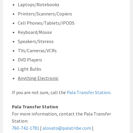
Laptops/Notebooks
Printers/Scanners/Copiers
Cell Phones/Tablets/IPODS
Keyboard/Mouse
Speakers/Stereos
TVs/Cameras/VCRs
DVD Players
Light Bulbs
Anything Electronic
If you are not sure, call the
Pala Transfer Station
.
Pala Transfer Station
For more information, contact the Pala Transfer
Station:
760-742-1781
|
alovato@palatribe.com
|