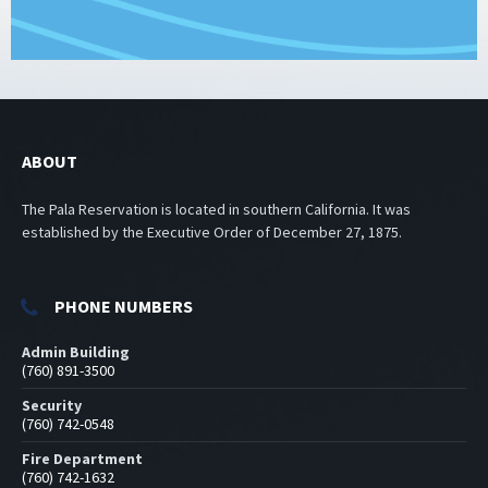
ABOUT
The Pala Reservation is located in southern California. It was
established by the Executive Order of December 27, 1875.
PHONE NUMBERS
Admin Building
(760) 891-3500
Security
(760) 742-0548
Fire Department
(760) 742-1632