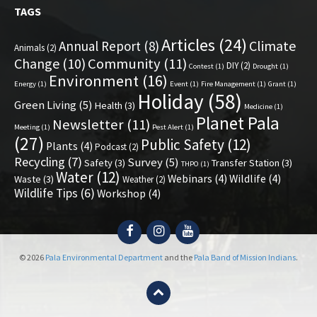
TAGS
Articles
(24)
Climate
Annual Report
(8)
Animals
(2)
Change
(10)
Community
(11)
DIY
(2)
Contest
(1)
Drought
(1)
Environment
(16)
Energy
(1)
Event
(1)
Fire Management
(1)
Grant
(1)
Holiday
(58)
Green Living
(5)
Health
(3)
Medicine
(1)
Planet Pala
Newsletter
(11)
Meeting
(1)
Pest Alert
(1)
(27)
Public Safety
(12)
Plants
(4)
Podcast
(2)
Recycling
(7)
Survey
(5)
Safety
(3)
Transfer Station
(3)
THPO
(1)
Water
(12)
Webinars
(4)
Wildlife
(4)
Waste
(3)
Weather
(2)
Wildlife Tips
(6)
Workshop
(4)
Facebook
Instagram
YouTube
© 2026
Pala Environmental Department
and the
Pala Band of Mission Indians
.