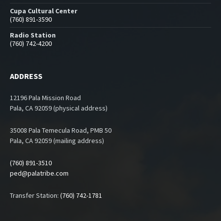
Cupa Cultural Center
(760) 891-3590
Radio Station
(760) 742-4200
ADDRESS
12196 Pala Mission Road
Pala, CA 92059 (physical address)
35008 Pala Temecula Road, PMB 50
Pala, CA 92059 (mailing address)
(760) 891-3510
ped@palatribe.com
Transfer Station:
(760) 742-1781