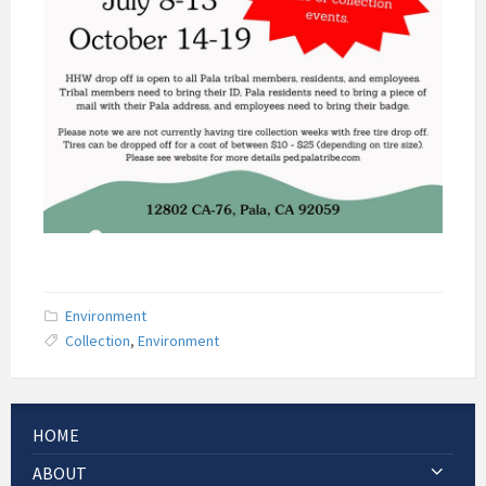
Environment
Collection
,
Environment
HOME
ABOUT