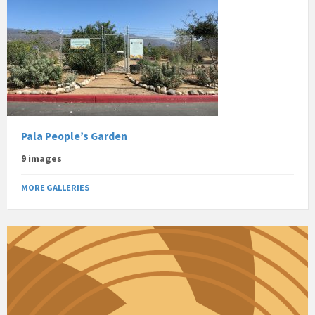
Pala People’s Garden
9 images
MORE GALLERIES