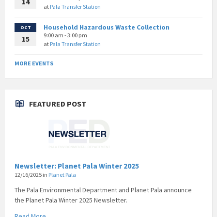
14
at
Pala Transfer Station
Household Hazardous Waste Collection
OCT
9:00 am - 3:00 pm
15
at
Pala Transfer Station
MORE EVENTS
FEATURED POST
Newsletter: Planet Pala Winter 2025
12/16/2025
in
Planet Pala
The Pala Environmental Department and Planet Pala announce
the Planet Pala Winter 2025 Newsletter.
Read More