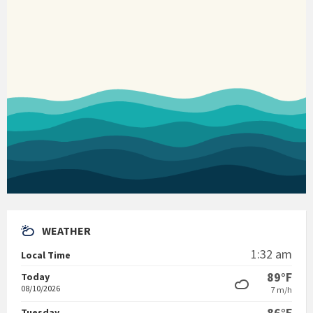
WEATHER
1:32 am
Local Time
89°F
Today
08/10/2026
7 m/h
86°F
Tuesday