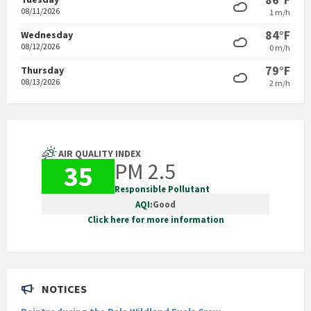
08/11/2026
1 m/h
84°F
Wednesday
08/12/2026
0 m/h
79°F
Thursday
08/13/2026
2 m/h
AIR QUALITY INDEX
PM 2.5
35
Responsible Pollutant
AQI:
Good
Click here for more information
NOTICES