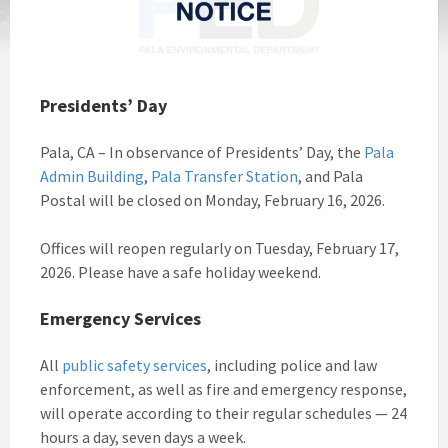
Presidents’ Day
Pala, CA – In observance of Presidents’ Day, the
Pala
Admin Building
,
Pala Transfer Station
, and Pala
Postal will be closed on Monday, February 16, 2026.
Offices will reopen regularly on Tuesday, February 17,
2026. Please have a safe holiday weekend.
Emergency Services
All
public safety services
, including police and law
enforcement, as well as fire and emergency response,
will operate according to their regular schedules — 24
hours a day, seven days a week.