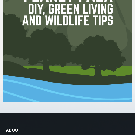
ABOUT