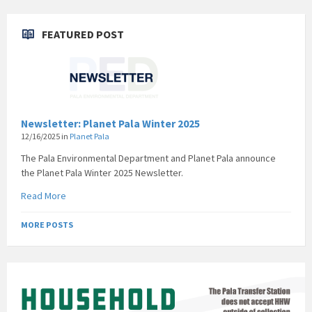
FEATURED POST
Newsletter: Planet Pala Winter 2025
12/16/2025
in
Planet Pala
The Pala Environmental Department and Planet Pala announce
the Planet Pala Winter 2025 Newsletter.
Read More
MORE POSTS