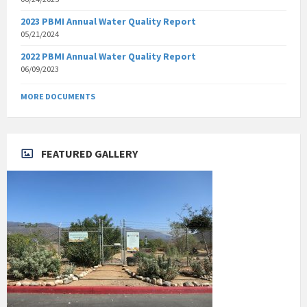
2023 PBMI Annual Water Quality Report
05/21/2024
2022 PBMI Annual Water Quality Report
06/09/2023
MORE DOCUMENTS
FEATURED GALLERY