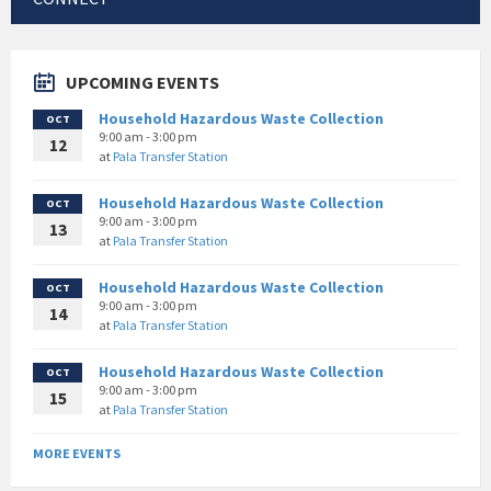
UPCOMING EVENTS
Household Hazardous Waste Collection
OCT
9:00 am - 3:00 pm
12
at
Pala Transfer Station
Household Hazardous Waste Collection
OCT
9:00 am - 3:00 pm
13
at
Pala Transfer Station
Household Hazardous Waste Collection
OCT
9:00 am - 3:00 pm
14
at
Pala Transfer Station
Household Hazardous Waste Collection
OCT
9:00 am - 3:00 pm
15
at
Pala Transfer Station
MORE EVENTS