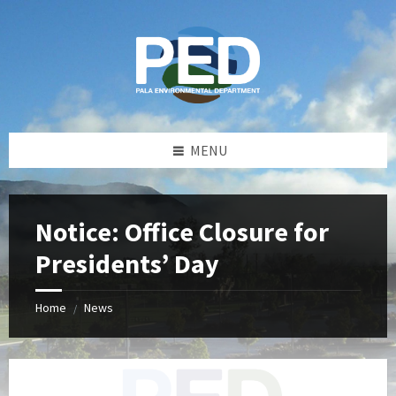
Skip
Skip
Skip
Skip
to
to
to
to
content
left
right
footer
sidebar
sidebar
MENU
Notice: Office Closure for
Presidents’ Day
Home
News
/