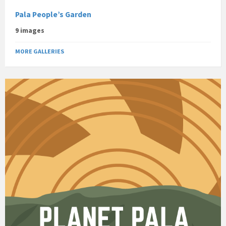
Pala People’s Garden
9 images
MORE GALLERIES