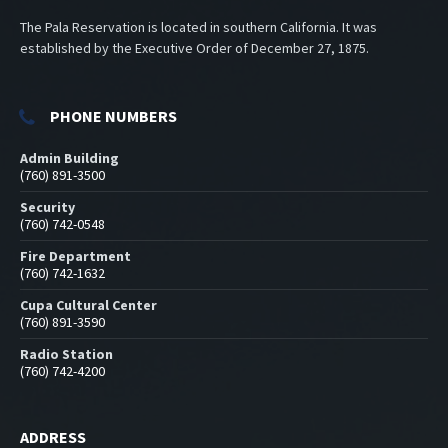
The Pala Reservation is located in southern California. It was
established by the Executive Order of December 27, 1875.
PHONE NUMBERS
Admin Building
(760) 891-3500
Security
(760) 742-0548
Fire Department
(760) 742-1632
Cupa Cultural Center
(760) 891-3590
Radio Station
(760) 742-4200
ADDRESS