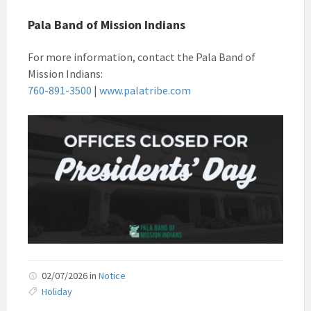
Pala Band of Mission Indians
For more information, contact the Pala Band of
Mission Indians:
760-891-3500
|
www.palatribe.com
02/07/2026
in
Notice
Holiday