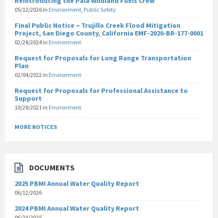
Reintroducing the Pala Wildland Fuels Crew
05/12/2026
in
Environment
,
Public Safety
Final Public Notice – Trujillo Creek Flood Mitigation
Project, San Diego County, California EMF-2020-BR-177-0001
02/28/2024
in
Environment
Request for Proposals for Long Range Transportation
Plan
02/04/2022
in
Environment
Request for Proposals for Professional Assistance to
Support
10/28/2021
in
Environment
MORE NOTICES
DOCUMENTS
2025 PBMI Annual Water Quality Report
06/12/2026
2024 PBMI Annual Water Quality Report
06/24/2025