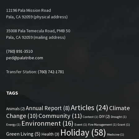
12196 Pala Mission Road
Pala, CA 92059 (physical address)
35008 Pala Temecula Road, PMB 50
Pala, CA 92059 (mailing address)
(760) 891-3510
ped@palatribe.com
Transfer Station:
(760) 742-1781
TAGS
Articles
(24)
Climate
Annual Report
(8)
Animals
(2)
Change
(10)
Community
(11)
DIY
(2)
Contest
(1)
Drought
(1)
Environment
(16)
Energy
(1)
Event
(1)
Fire Management
(1)
Grant
(1)
Holiday
(58)
Green Living
(5)
Health
(3)
Medicine
(1)