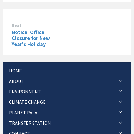
Next
Notice: Office
Closure for New
Year's Holiday
HOME
ABOUT
ENVIRONMENT
CLIMATE CHANGE
PLANET PALA
TRANSFER STATION
CONNECT