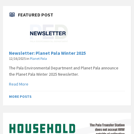
FEATURED POST
Newsletter: Planet Pala Winter 2025
12/16/2025
in
Planet Pala
The Pala Environmental Department and Planet Pala announce
the Planet Pala Winter 2025 Newsletter.
Read More
MORE POSTS