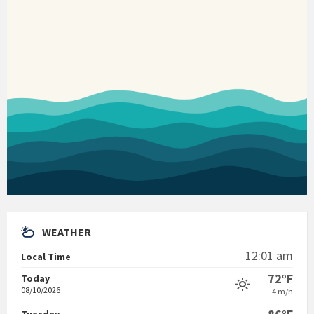
WEATHER
12:01 am
Local Time
72°F
Today
08/10/2026
4 m/h
Tuesday