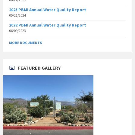
2023 PBMI Annual Water Quality Report
05/21/2024
2022 PBMI Annual Water Quality Report
06/09/2023
MORE DOCUMENTS
FEATURED GALLERY