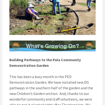
Building Pathways to the Pala Community
Demonstration Garden
This has been a busy month in the PED
Demonstration Garden. We have installed new DG
pathways in the southern half of the garden and the
new Children’s Garden section. And, thanks to our
wonderful community and staff volunteers, we were
able to get it planted right after Thanksgiving. We