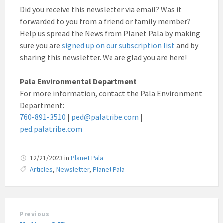
Did you receive this newsletter via email? Was it
forwarded to you from a friend or family member?
Help us spread the News from Planet Pala by making
sure you are
signed up on our subscription list
and by
sharing this newsletter. We are glad you are here!
Pala Environmental Department
For more information, contact the Pala Environment
Department:
760-891-3510
|
ped@palatribe.com
|
ped.palatribe.com
12/21/2023
in
Planet Pala
Articles
,
Newsletter
,
Planet Pala
Previous