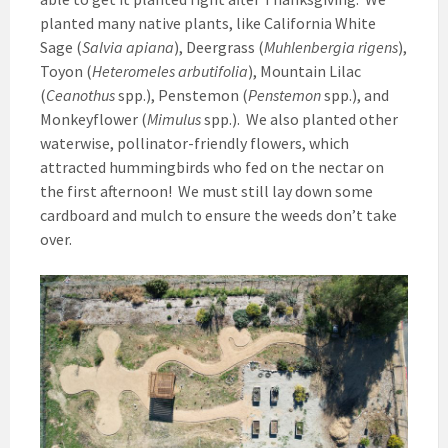
planted many native plants, like California White
Sage (
Salvia apiana
), Deergrass (
Muhlenbergia rigens
),
Toyon (
Heteromeles arbutifolia
), Mountain Lilac
(
Ceanothus
spp.), Penstemon (
Penstemon
spp.), and
Monkeyflower (
Mimulus
spp.). We also planted other
waterwise, pollinator-friendly flowers, which
attracted hummingbirds who fed on the nectar on
the first afternoon! We must still lay down some
cardboard and mulch to ensure the weeds don’t take
over.