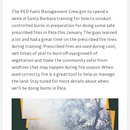
The PED Fuels Management Crew got to spend a
week in Santa Barbara training for how to conduct
controlled burns in preparation for doing some safe
prescribed fires in Pala this January. The guys learned
a lot and had a great time on the prescribed fire lines
during training. Prescribed fires are used during cool,
wet times of year to burn off overgrowth of
vegetation and make the community safer from
wildfires that may happen during fire season. When
used correctly, fire is a great tool to help us manage
the land. Stay tuned for more details about when
we’ll be doing burns in Pala.