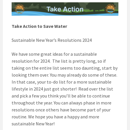
Take Action to Save Water
Sustainable New Year’s Resolutions 2024
We have some great ideas for a sustainable
resolution for 2024. The list is pretty long, so if
taking on the entire list seems too daunting, start by
looking them over. You may already do some of these.
In that case, your to-do list for a more sustainable
lifestyle in 2024 just got shorter! Read over the list
and pick a few you think you’ll be able to continue
throughout the year. You can always phase in more
resolutions once others have become part of your
routine. We hope you have a happy and more
sustainable New Year!