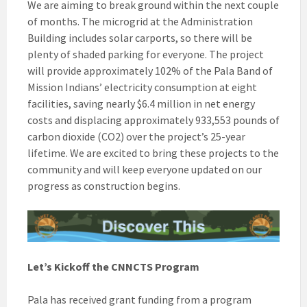
We are aiming to break ground within the next couple
of months. The microgrid at the Administration
Building includes solar carports, so there will be
plenty of shaded parking for everyone. The project
will provide approximately 102% of the Pala Band of
Mission Indians’ electricity consumption at eight
facilities, saving nearly $6.4 million in net energy
costs and displacing approximately 933,553 pounds of
carbon dioxide (CO
2
) over the project’s 25-year
lifetime. We are excited to bring these projects to the
community and will keep everyone updated on our
progress as construction begins.
Let’s Kickoff the CNNCTS Program
Pala has received grant funding from a program