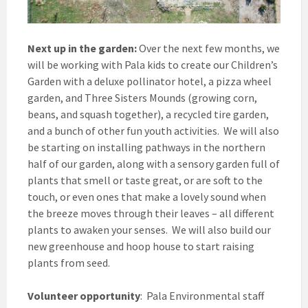
Next up in the garden:
Over the next few months, we
will be working with Pala kids to create our Children’s
Garden with a deluxe pollinator hotel, a pizza wheel
garden, and Three Sisters Mounds (growing corn,
beans, and squash together), a recycled tire garden,
and a bunch of other fun youth activities. We will also
be starting on installing pathways in the northern
half of our garden, along with a sensory garden full of
plants that smell or taste great, or are soft to the
touch, or even ones that make a lovely sound when
the breeze moves through their leaves – all different
plants to awaken your senses. We will also build our
new greenhouse and hoop house to start raising
plants from seed.
Volunteer opportunity
:
Pala Environmental staff