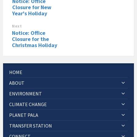
Notice: Office
Closure for New
Year's Holiday
Next
Notice: Office
Closure for the
Christmas Holiday
HOME
ABOUT
ENVIRONMENT
CLIMATE CHANGE
PLANET PALA
TRANSFER STATION
CONNECT