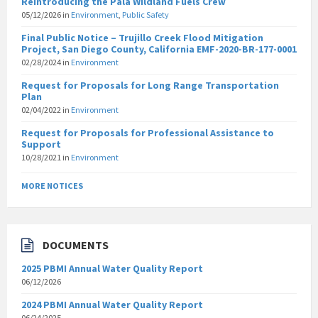
Reintroducing the Pala Wildland Fuels Crew
05/12/2026
in
Environment
,
Public Safety
Final Public Notice – Trujillo Creek Flood Mitigation
Project, San Diego County, California EMF-2020-BR-177-0001
02/28/2024
in
Environment
Request for Proposals for Long Range Transportation
Plan
02/04/2022
in
Environment
Request for Proposals for Professional Assistance to
Support
10/28/2021
in
Environment
MORE NOTICES
DOCUMENTS
2025 PBMI Annual Water Quality Report
06/12/2026
2024 PBMI Annual Water Quality Report
06/24/2025