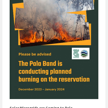
Solar Microgrids are Coming to Pala