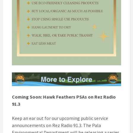
Coming Soon: Hawk Feathers PSAs on Rez Radio
91.3
Keep an ear out for our upcoming public service
announcements on Rez Radio 91.3. The Pala
Environmental Department will be releasing a series