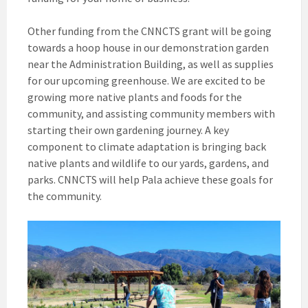
Other funding from the CNNCTS grant will be going
towards a hoop house in our demonstration garden
near the Administration Building, as well as supplies
for our upcoming greenhouse. We are excited to be
growing more native plants and foods for the
community, and assisting community members with
starting their own gardening journey. A key
component to climate adaptation is bringing back
native plants and wildlife to our yards, gardens, and
parks. CNNCTS will help Pala achieve these goals for
the community.