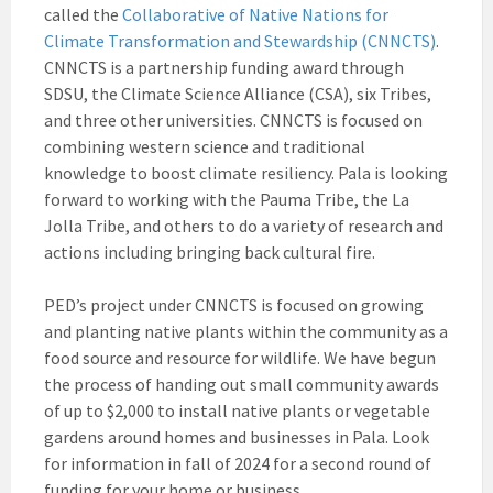
called the
Collaborative of Native Nations for
Climate Transformation and Stewardship (CNNCTS)
.
CNNCTS is a partnership funding award through
SDSU, the Climate Science Alliance (CSA), six Tribes,
and three other universities. CNNCTS is focused on
combining western science and traditional
knowledge to boost climate resiliency. Pala is looking
forward to working with the Pauma Tribe, the La
Jolla Tribe, and others to do a variety of research and
actions including bringing back cultural fire.
PED’s project under CNNCTS is focused on growing
and planting native plants within the community as a
food source and resource for wildlife. We have begun
the process of handing out small community awards
of up to $2,000 to install native plants or vegetable
gardens around homes and businesses in Pala. Look
for information in fall of 2024 for a second round of
funding for your home or business.