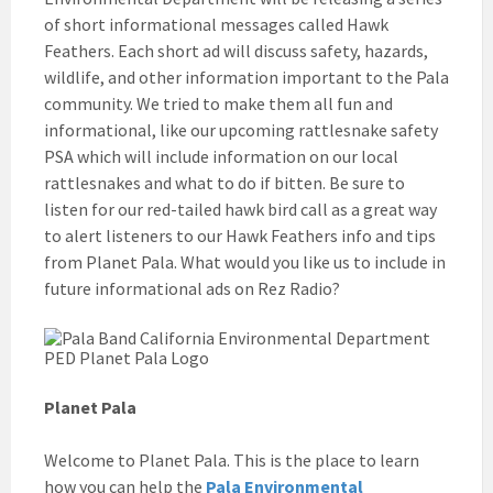
of short informational messages called Hawk
Feathers. Each short ad will discuss safety, hazards,
wildlife, and other information important to the Pala
community. We tried to make them all fun and
informational, like our upcoming rattlesnake safety
PSA which will include information on our local
rattlesnakes and what to do if bitten. Be sure to
listen for our red-tailed hawk bird call as a great way
to alert listeners to our Hawk Feathers info and tips
from Planet Pala. What would you like us to include in
future informational ads on Rez Radio?
Planet Pala
Welcome to Planet Pala. This is the place to learn
how you can help the
Pala Environmental