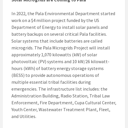
In 2022, the Pala Environmental Department started
work on a $4 million project funded by the US
Department of Energy to install solar panels and
battery backups on several critical Pala facilities.
Solar systems that include batteries are called
microgrids. The Pala Microgrids Project will install
approximately 1,070 kilowatts (kW) of solar
photovoltaic (PV) systems and 10 kW/26 kilowatt-
hours (kWh) of battery energy storage systems
(BESS) to provide autonomous operations of
multiple essential tribal facilities during
emergencies. The infrastructure list includes: the
Administration Building, Radio Station, Tribal Law
Enforcement, Fire Department, Cupa Cultural Center,
Youth Center, Wastewater Treatment Plant, Fleet,
and Utilities.