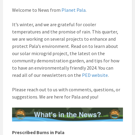
Welcome to News from
Planet Pala
.
It’s winter, and we are grateful for cooler
temperatures and the promise of rain. This quarter,
we are working on several projects to enhance and
protect Pala’s environment. Read on to learn about
our solar microgrid project, the latest on the
community demonstration garden, and tips for how
to have an environmentally friendly 2024.
You can
read all of our newsletters on the
PED website
.
Please reach out to us with comments, questions, or
suggestions. We are here for Pala and you!
Prescribed Burns in Pala