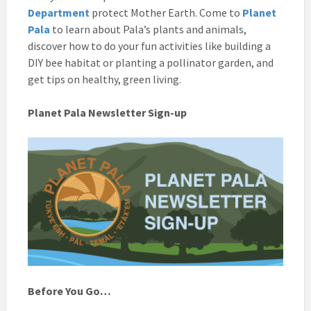
Department
protect Mother Earth. Come to
Planet
Pala
to learn about Pala’s plants and animals,
discover how to do your fun activities like building a
DIY bee habitat or planting a pollinator garden, and
get tips on healthy, green living.
Planet Pala Newsletter Sign-up
Before You Go…