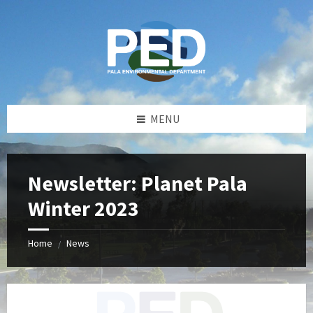
Skip
Skip
Skip
Skip
to
to
to
to
content
left
right
footer
sidebar
sidebar
MENU
Newsletter: Planet Pala
Winter 2023
Home
News
/