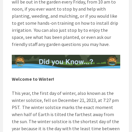
will be out in the garden every Friday, from 10 am to
noon, if you ever want to stop by and help with
planting, weeding, and mulching, or if you would like
to get some hands-on training on how to install drip
irrigation. You can also just stop by to enjoy the
space, see what has been planted, or even ask our
friendly staff any garden questions you may have.
Welcome to Winter!
This year, the first day of winter, also known as the
winter solstice, fell on December 21, 2023, at 7:27 pm
PST. The winter solstice marks the exact moment
when half of Earth is tilted the farthest away from
the sun. The winter solstice is the shortest day of the
year because it is the day with the least time between