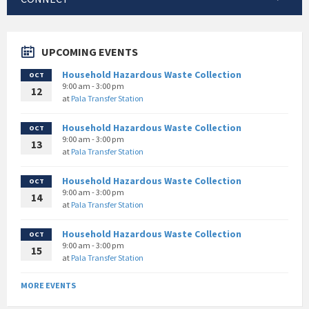
UPCOMING EVENTS
Household Hazardous Waste Collection
OCT
9:00 am - 3:00 pm
12
at
Pala Transfer Station
Household Hazardous Waste Collection
OCT
9:00 am - 3:00 pm
13
at
Pala Transfer Station
Household Hazardous Waste Collection
OCT
9:00 am - 3:00 pm
14
at
Pala Transfer Station
Household Hazardous Waste Collection
OCT
9:00 am - 3:00 pm
15
at
Pala Transfer Station
MORE EVENTS