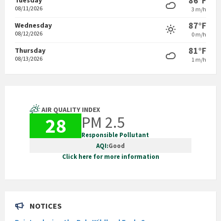
86°F
08/11/2026
3 m/h
87°F
Wednesday
08/12/2026
0 m/h
81°F
Thursday
08/13/2026
1 m/h
AIR QUALITY INDEX
PM 2.5
28
Responsible Pollutant
AQI:
Good
Click here for more information
NOTICES