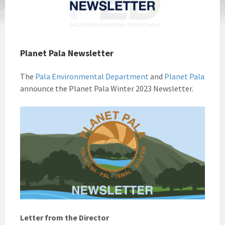
Planet Pala Newsletter
The
Pala Environmental Department
and
Planet Pala
announce the Planet Pala Winter 2023 Newsletter.
Letter from the Director