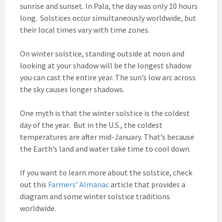
sunrise and sunset. In Pala, the day was only 10 hours
long. Solstices occur simultaneously worldwide, but
their local times vary with time zones.
On winter solstice, standing outside at noon and
looking at your shadow will be the longest shadow
you can cast the entire year. The sun’s low arc across
the sky causes longer shadows.
One myth is that the winter solstice is the coldest
day of the year. But in the U.S., the coldest
temperatures are after mid-January. That’s because
the Earth’s land and water take time to cool down.
If you want to learn more about the solstice, check
out this
Farmers’ Almanac
article that provides a
diagram and some winter solstice traditions
worldwide.