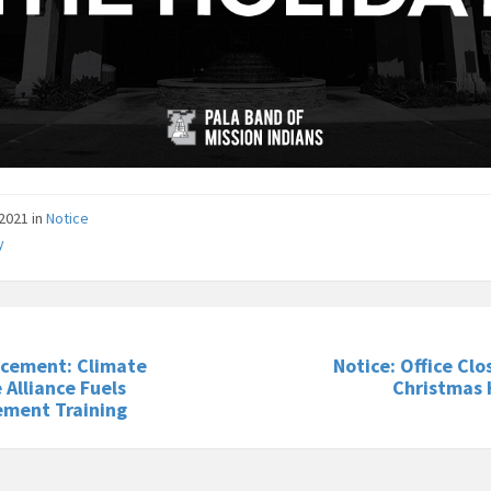
/2021
in
Notice
y
cement: Climate
Notice: Office Clo
 Alliance Fuels
Christmas 
ment Training