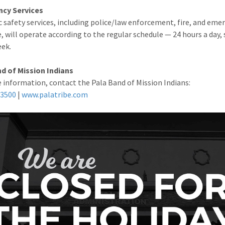
cy Services
ic safety services, including police/law enforcement, fire, and eme
, will operate according to the regular schedule — 24 hours a day,
eek.
d of Mission Indians
 information, contact the Pala Band of Mission Indians:
-3500
|
www.palatribe.com