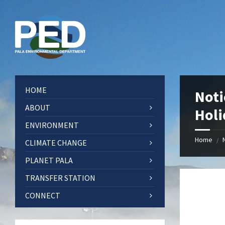
Skip
Skip
Skip
Skip
to
to
to
to
content
left
right
footer
sidebar
sidebar
HOME
Noti
ABOUT
Holi
ENVIRONMENT
Home
/
CLIMATE CHANGE
PLANET PALA
TRANSFER STATION
CONNECT