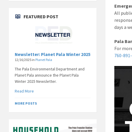
Emergen
All publ
FEATURED POST
response
days a w
Pala Ban
For more
Newsletter: Planet Pala Winter 2025
760-891
12/16/2025
in
Planet Pala
The Pala Environmental Department and
Planet Pala announce the Planet Pala
Winter 2025 Newsletter.
Read More
MORE POSTS