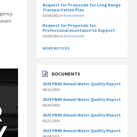
Request for Proposals for Long Range
Transportation Plan
rgency
02/04/2022
in
Environment
 seven
Request for Proposals for
Professional Assistance to Support
10/28/2021
in
Environment
MORE NOTICES
DOCUMENTS
2025 PBMI Annual Water Quality Report
06/12/2026
2024 PBMI Annual Water Quality Report
06/24/2025
2023 PBMI Annual Water Quality Report
05/21/2024
2022 PBMI Annual Water Quality Report
06/09/2023