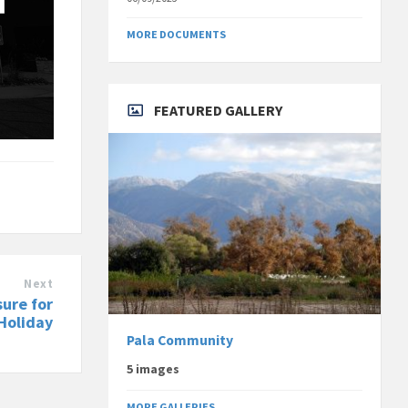
MORE DOCUMENTS
FEATURED GALLERY
Next
sure for
Holiday
Pala Community
5 images
MORE GALLERIES