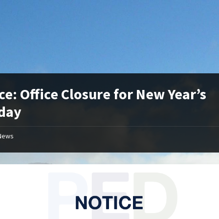
ce: Office Closure for New Year’s
day
News