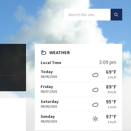
SEARCH:
WEATHER
3:09 pm
Local Time
69°F
Today
08/06/2026
1 m/h
89°F
Friday
08/07/2026
0 m/h
95°F
Saturday
08/08/2026
1 m/h
97°F
Sunday
08/09/2026
1 m/h