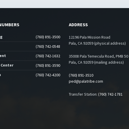
NUMBERS
ADDRESS
ng
(760) 891-3500
12196 Pala Mission Road
Pala, CA 92059 (physical address)
(760) 742-0548
ent
(760) 742-1632
35008 Pala Temecula Road, PMB 50
Pala, CA 92059 (mailing address)
 Center
(760) 891-3590
n
(760) 742-4200
(760) 891-3510
ped@palatribe.com
Transfer Station:
(760) 742-1781