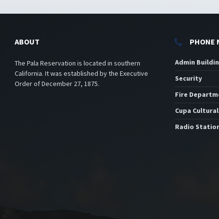
ABOUT
PHONE 
Admin Buildi
The Pala Reservation is located in southern
California. It was established by the Executive
Security
Order of December 27, 1875.
Fire Departm
Cupa Cultural
Radio Statio