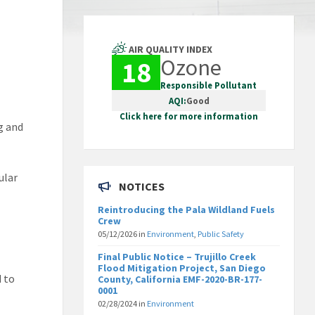
AIR QUALITY INDEX
Ozone
18
Responsible Pollutant
AQI:
Good
Click here for more information
g and
ular
NOTICES
Reintroducing the Pala Wildland Fuels
Crew
05/12/2026
in
Environment
,
Public Safety
Final Public Notice – Trujillo Creek
Flood Mitigation Project, San Diego
d to
County, California EMF-2020-BR-177-
0001
02/28/2024
in
Environment