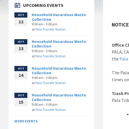
UPCOMING EVENTS
Household Hazardous Waste
OCT
Collection
12
NOTICE:
9:00 am - 3:00 pm
at
Pala Transfer Station
Household Hazardous Waste
OCT
Office C
Collection
13
9:00 am - 3:00 pm
PALA, CA
at
Pala Transfer Station
the
Pala
Household Hazardous Waste
OCT
The Pala
Collection
14
9:00 am - 3:00 pm
times on
at
Pala Transfer Station
Trash P
Household Hazardous Waste
OCT
Collection
Pala Tri
15
9:00 am - 3:00 pm
at
Pala Transfer Station
MORE EVENTS