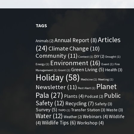
TAGS
Articles
Annual Report
(8)
Animals
(2)
(24)
Climate Change
(10)
Community
(11)
DIY
(2)
Contest
(1)
Drought
(1)
Environment
(16)
Energy
(1)
Event
(1)
Fire
Green Living
(5)
Health
(3)
Management
(1)
Grant
(1)
Holiday
(58)
Medicine
(1)
Meeting
(1)
Planet
Newsletter
(11)
Pest Alert
(1)
Pala
(27)
Public
Plants
(4)
Podcast
(2)
Safety
(12)
Recycling
(7)
Safety
(3)
Survey
(5)
Transfer Station
(3)
Waste
(3)
THPO
(1)
Water
(12)
Webinars
(4)
Wildlife
Weather
(2)
Wildlife Tips
(6)
(4)
Workshop
(4)