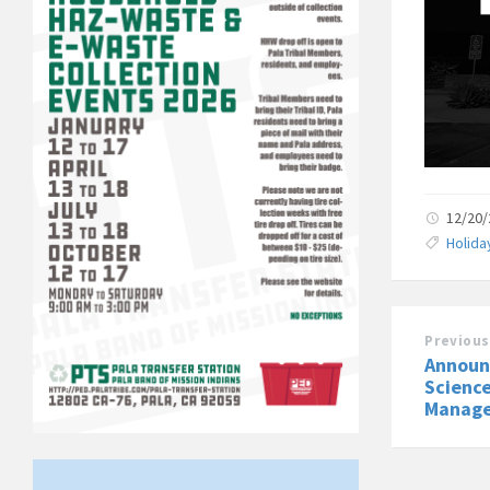
12/20
Holida
Previous
Announ
Science
Manage