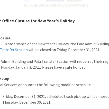
 Office Closure for New Year’s Holiday
losure
 – In observance of the New Year’s Holiday, the Pala Admin Buildin
 Transfer Station
will be closed on Friday, December 31, 2021.
 Admin Building and Pala Transfer Station will reopen at their reg
 Monday, January 3, 2022. Please have a safe holiday.
ick-up
bal Services announces the following modified schedule:
Friday, December 31, 2021, scheduled trash pick-up will be move
Thursday, December 30, 2021.