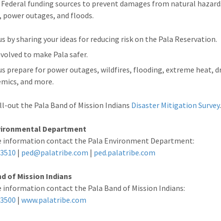
 Federal funding sources to prevent damages from natural hazard
s, power outages, and floods.
us by sharing your ideas for reducing risk on the Pala Reservation.
nvolved to make Pala safer.
us prepare for power outages, wildfires, flooding, extreme heat, 
mics, and more.
ill-out the Pala Band of Mission Indians
Disaster Mitigation Survey
vironmental Department
e information contact the Pala Environment Department:
-3510
|
ped@palatribe.com
|
ped.palatribe.com
d of Mission Indians
 information contact the Pala Band of Mission Indians:
-3500
|
www.palatribe.com