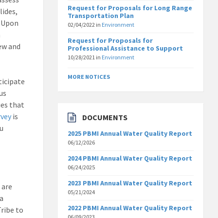
Request for Proposals for Long Range
lides,
Transportation Plan
. Upon
02/04/2022
in
Environment
n
Request for Proposals for
ew and
Professional Assistance to Support
10/28/2021
in
Environment
MORE NOTICES
ticipate
us
ies that
rvey
is
DOCUMENTS
ou
2025 PBMI Annual Water Quality Report
06/12/2026
2024 PBMI Annual Water Quality Report
06/24/2025
2023 PBMI Annual Water Quality Report
 are
05/21/2024
 a
2022 PBMI Annual Water Quality Report
Tribe to
06/09/2023