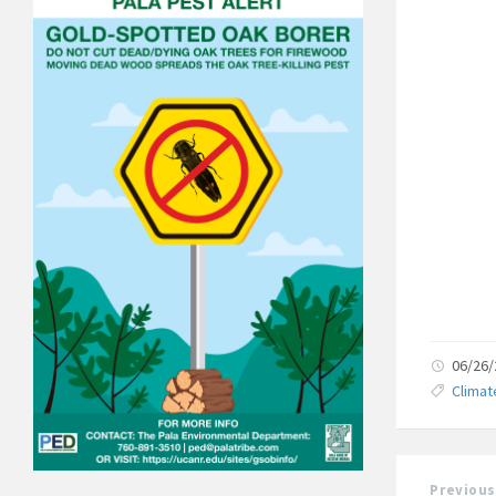
06/26
Clima
Previous