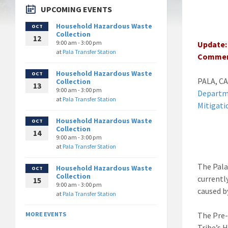
UPCOMING EVENTS
Household Hazardous Waste
OCT
Collection
12
9:00 am - 3:00 pm
Update: 
at
Pala Transfer Station
Commen
Household Hazardous Waste
OCT
PALA, CA
Collection
13
9:00 am - 3:00 pm
Depart
at
Pala Transfer Station
Mitigati
Household Hazardous Waste
OCT
Collection
14
9:00 am - 3:00 pm
at
Pala Transfer Station
The Pala
Household Hazardous Waste
OCT
Collection
currentl
15
9:00 am - 3:00 pm
caused b
at
Pala Transfer Station
The Pre-
MORE EVENTS
Tribe’s 