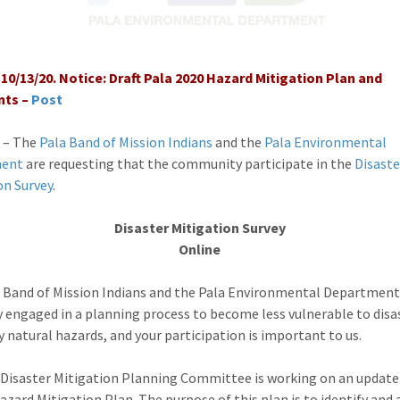
10/13/20. Notice: Draft Pala 2020 Hazard Mitigation Plan and
ts –
Post
 – The
Pala Band of Mission Indians
and the
Pala Environmental
ment
are requesting that the community participate in the
Disaste
on Survey
.
Disaster Mitigation Survey
Online
 Band of Mission Indians and the Pala Environmental Department
y engaged in a planning process to become less vulnerable to disa
y natural hazards, and your participation is important to us.
Disaster Mitigation Planning Committee is working on an update
Hazard Mitigation Plan. The purpose of this plan is to identify and 