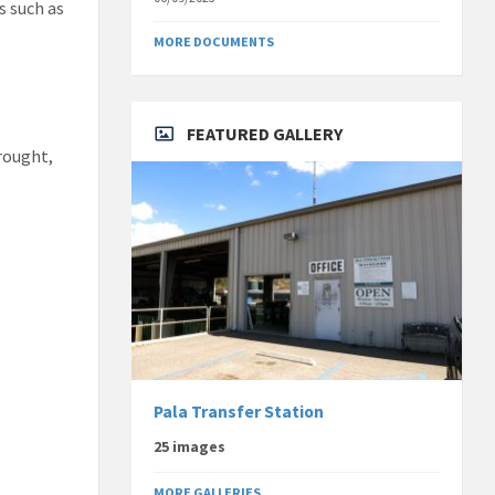
s such as
MORE DOCUMENTS
FEATURED GALLERY
drought,
.
Pala Transfer Station
25 images
MORE GALLERIES