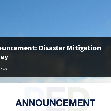
uncement: Disaster Mitigation
vey
News