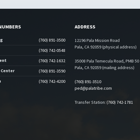
NUMBERS
ADDRESS
ng
(760) 891-3500
12196 Pala Mission Road
Pala, CA 92059 (physical address)
(760) 742-0548
ent
(760) 742-1632
35008 Pala Temecula Road, PMB 50
Pala, CA 92059 (mailing address)
 Center
(760) 891-3590
n
(760) 742-4200
(760) 891-3510
ped@palatribe.com
Transfer Station:
(760) 742-1781