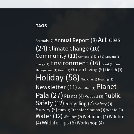
TAGS
Articles
Annual Report
(8)
Animals
(2)
(24)
Climate Change
(10)
Community
(11)
DIY
(2)
Contest
(1)
Drought
(1)
Environment
(16)
Energy
(1)
Event
(1)
Fire
Green Living
(5)
Health
(3)
Management
(1)
Grant
(1)
Holiday
(58)
Medicine
(1)
Meeting
(1)
Planet
Newsletter
(11)
Pest Alert
(1)
Pala
(27)
Public
Plants
(4)
Podcast
(2)
Safety
(12)
Recycling
(7)
Safety
(3)
Survey
(5)
Transfer Station
(3)
Waste
(3)
THPO
(1)
Water
(12)
Webinars
(4)
Wildlife
Weather
(2)
Wildlife Tips
(6)
(4)
Workshop
(4)