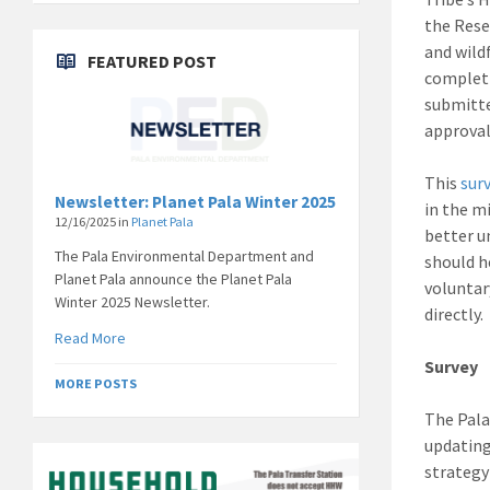
the Rese
and wild
FEATURED POST
completi
submitt
approval
This
sur
Newsletter: Planet Pala Winter 2025
in the m
12/16/2025
in
Planet Pala
better u
The Pala Environmental Department and
should h
Planet Pala announce the Planet Pala
voluntar
Winter 2025 Newsletter.
directly.
Read More
Survey
MORE POSTS
The Pala
updating
strategy