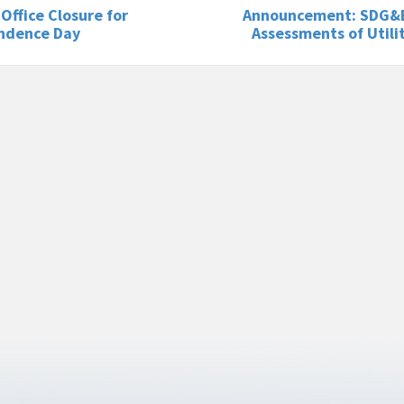
 Office Closure for
Announcement: SDG&
ndence Day
Assessments of Utili