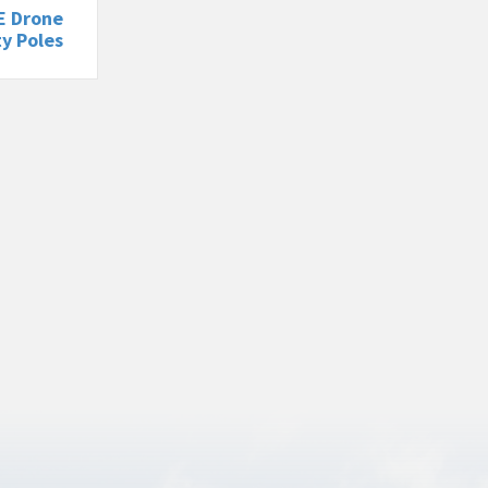
E Drone
ty Poles