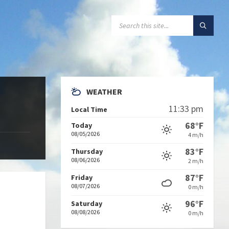
SEARCH:
WEATHER
11:33 pm
Local Time
68°F
Today
08/05/2026
4 m/h
83°F
Thursday
08/06/2026
2 m/h
87°F
Friday
08/07/2026
0 m/h
96°F
Saturday
08/08/2026
0 m/h