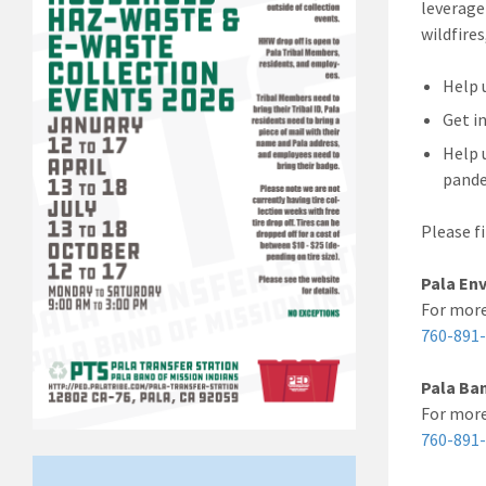
leverage
wildfire
Help 
Get i
Help 
pande
Please f
Pala En
For mor
760-891
Pala Ban
For more
760-891