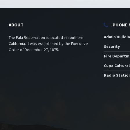
ABOUT
PHONE 
Admin Buildi
The Pala Reservation is located in southern
California. It was established by the Executive
Security
Order of December 27, 1875.
Fire Departm
Cupa Cultural
Radio Statio