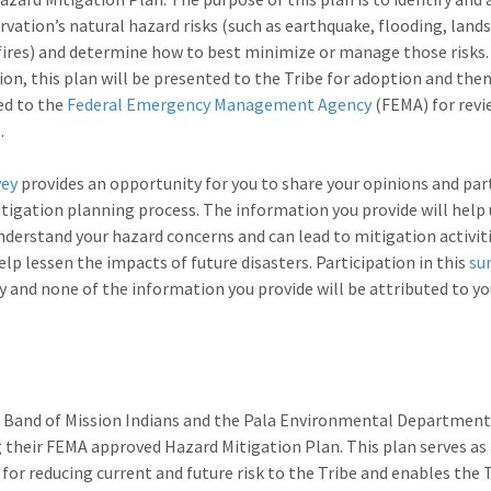
rvation’s natural hazard risks (such as earthquake, flooding, lands
fires) and determine how to best minimize or manage those risks
on, this plan will be presented to the Tribe for adoption and the
ed to the
Federal Emergency Management Agency
(FEMA) for revi
.
vey
provides an opportunity for you to share your opinions and par
itigation planning process. The information you provide will help 
nderstand your hazard concerns and can lead to mitigation activit
elp lessen the impacts of future disasters. Participation in this
su
y and none of the information you provide will be attributed to y
 Band of Mission Indians and the Pala Environmental Department
 their FEMA approved Hazard Mitigation Plan. This plan serves as
 for reducing current and future risk to the Tribe and enables the 