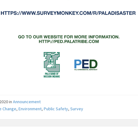
/2020
in
Announcement
te Change
,
Environment
,
Public Safety
,
Survey