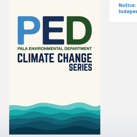
Notice:
Indepe