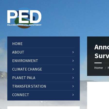
Skip
Skip
Skip
Skip
to
to
to
to
content
left
right
footer
sidebar
sidebar
HOME
Anno
ABOUT
Sur
ENVIRONMENT
Home
/
CLIMATE CHANGE
PLANET PALA
TRANSFER STATION
CONNECT