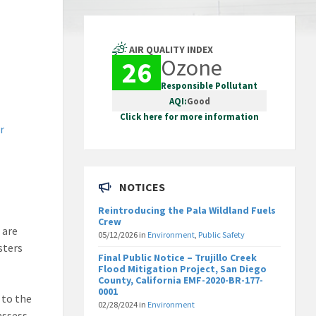
AIR QUALITY INDEX
Ozone
26
Responsible Pollutant
AQI:
Good
Click here for more information
r
NOTICES
Reintroducing the Pala Wildland Fuels
Crew
 are
05/12/2026
in
Environment
,
Public Safety
sters
Final Public Notice – Trujillo Creek
Flood Mitigation Project, San Diego
County, California EMF-2020-BR-177-
0001
 to the
02/28/2024
in
Environment
assess