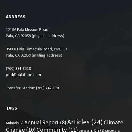
ADDRESS
12196 Pala Mission Road
Pala, CA 92059 (physical address)
35008 Pala Temecula Road, PMB 50
Pala, CA 92059 (mailing address)
(760) 891-3510
ped@palatribe.com
Transfer Station:
(760) 742-1781
TAGS
Articles
(24)
Climate
Annual Report
(8)
Animals
(2)
Change
(10)
Community
(11)
DIY
(2)
Contest
(1)
Drought
(1)