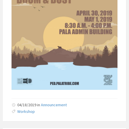
04/18/2019
in
Announcement
Workshop