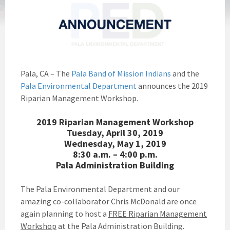
Pala, CA – The
Pala Band of Mission Indians
and the
Pala Environmental Department
announces the 2019
Riparian Management Workshop.
2019 Riparian Management Workshop
Tuesday, April 30, 2019
Wednesday, May 1, 2019
8:30 a.m. – 4:00 p.m.
Pala Administration Building
The Pala Environmental Department and our
amazing co-collaborator Chris McDonald are once
again planning to host a
FREE Riparian Management
Workshop
at the Pala Administration Building.