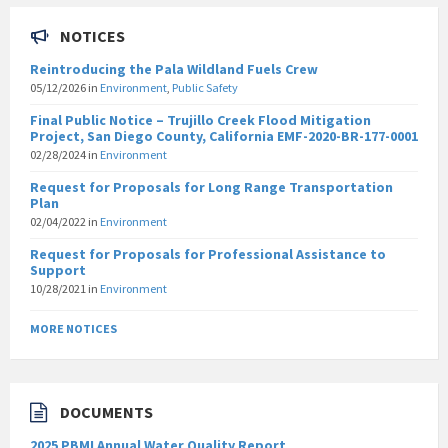
NOTICES
Reintroducing the Pala Wildland Fuels Crew
05/12/2026
in
Environment
,
Public Safety
Final Public Notice – Trujillo Creek Flood Mitigation
Project, San Diego County, California EMF-2020-BR-177-0001
02/28/2024
in
Environment
Request for Proposals for Long Range Transportation
Plan
02/04/2022
in
Environment
Request for Proposals for Professional Assistance to
Support
10/28/2021
in
Environment
MORE NOTICES
DOCUMENTS
2025 PBMI Annual Water Quality Report