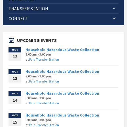
TRANSFER STATION
CONNECT
UPCOMING EVENTS
Household Hazardous Waste Collection
OCT
9:00 am - 3:00 pm
12
at
Pala Transfer Station
Household Hazardous Waste Collection
OCT
9:00 am - 3:00 pm
13
at
Pala Transfer Station
Household Hazardous Waste Collection
OCT
9:00 am - 3:00 pm
14
at
Pala Transfer Station
Household Hazardous Waste Collection
OCT
9:00 am - 3:00 pm
15
at
Pala Transfer Station