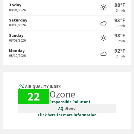
88°F
Today
08/07/2026
3 m/h
93°F
Saturday
08/08/2026
1 m/h
98°F
Sunday
08/09/2026
1 m/h
92°F
Monday
08/10/2026
2 m/h
AIR QUALITY INDEX
Ozone
22
Responsible Pollutant
AQI:
Good
Click here for more information