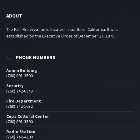
ABOUT
The Pala Reservation is located in southern California. It was
established by the Executive Order of December 27, 1875.
PHONE NUMBERS
Admin Building
(760) 891-3500
Security
(760) 742-0548
Fire Department
(760) 742-1632
Cupa Cultural Center
(760) 891-3590
Radio Station
(760) 742-4200