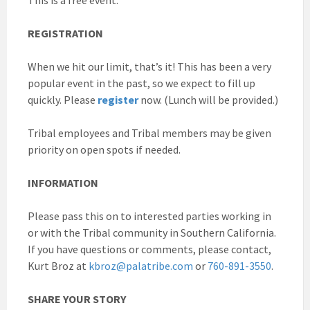
REGISTRATION
When we hit our limit, that’s it! This has been a very
popular event in the past, so we expect to fill up
quickly. Please
register
now. (Lunch will be provided.)
Tribal employees and Tribal members may be given
priority on open spots if needed.
INFORMATION
Please pass this on to interested parties working in
or with the Tribal community in Southern California.
If you have questions or comments, please contact,
Kurt Broz at
kbroz@palatribe.com
or
760-891-3550
.
SHARE YOUR STORY