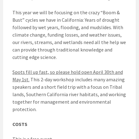
This year we will be focusing on the crazy “Boom &
Bust” cycles we have in California: Years of drought
followed by wet years, flooding, and mudslides. With
climate change, funding losses, and weather issues,
our rivers, streams, and wetlands need all the help we
can provide through traditional knowledge and
cutting edge science.
Spots fill up fast, so please hold open April 30th and
May 1st.
This 2-day workshop includes many amazing
speakers and a short field trip with a focus on Tribal
lands, Southern California river habitats, and working
together for management and environmental
protection.
COSTS
This is a free event.