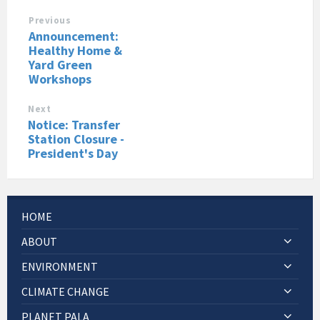
Previous
Announcement:
Healthy Home &
Yard Green
Workshops
Next
Notice: Transfer
Station Closure -
President's Day
HOME
ABOUT
ENVIRONMENT
CLIMATE CHANGE
PLANET PALA