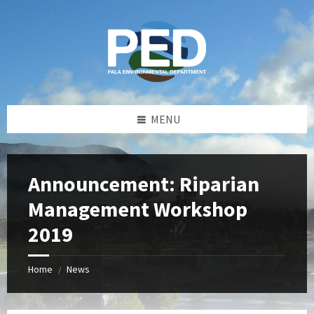
Skip
Skip
Skip
Skip
to
to
to
to
content
left
right
footer
sidebar
sidebar
MENU
Announcement: Riparian
Management Workshop
2019
Home
News
/