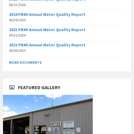
06/12/2026
2024 PBMI Annual Water Quality Report
06/24/2025
2023 PBMI Annual Water Quality Report
05/21/2024
2022 PBMI Annual Water Quality Report
06/09/2023
MORE DOCUMENTS
FEATURED GALLERY