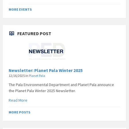
MORE EVENTS
FEATURED POST
Newsletter: Planet Pala Winter 2025
12/16/2025
in
Planet Pala
The Pala Environmental Department and Planet Pala announce
the Planet Pala Winter 2025 Newsletter.
Read More
MORE POSTS