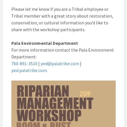
Please let me know if you are a Tribal employee or
Tribal member with a great story about restoration,
conservation, or cultural information you’d like to
share with the workshop participants.
Pala Environmental Department
For more information contact the Pala Environment
Department:
760-891-3510
|
ped@palatribe.com
|
ped.palatribe.com
.