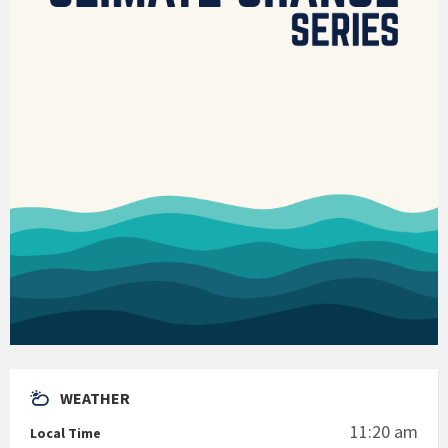
WEATHER
11:20 am
Local Time