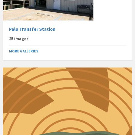
Pala Transfer Station
25 images
MORE GALLERIES