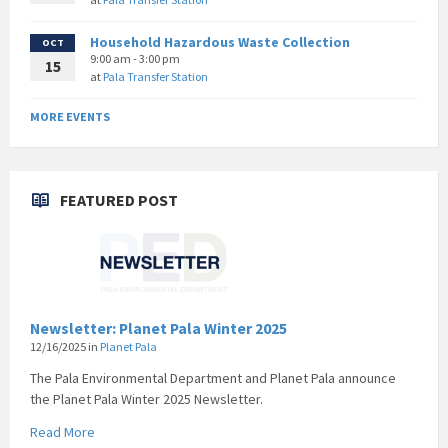
Household Hazardous Waste Collection
OCT
9:00 am - 3:00 pm
15
at
Pala Transfer Station
MORE EVENTS
FEATURED POST
Newsletter: Planet Pala Winter 2025
12/16/2025
in
Planet Pala
The Pala Environmental Department and Planet Pala announce
the Planet Pala Winter 2025 Newsletter.
Read More