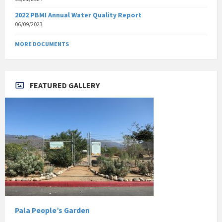
2022 PBMI Annual Water Quality Report
06/09/2023
MORE DOCUMENTS
FEATURED GALLERY
Pala People’s Garden