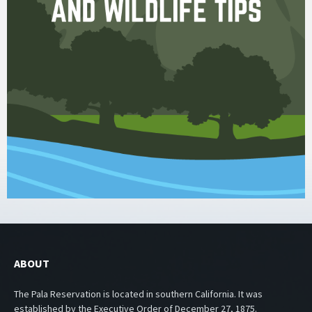
ABOUT
The Pala Reservation is located in southern California. It was
established by the Executive Order of December 27, 1875.