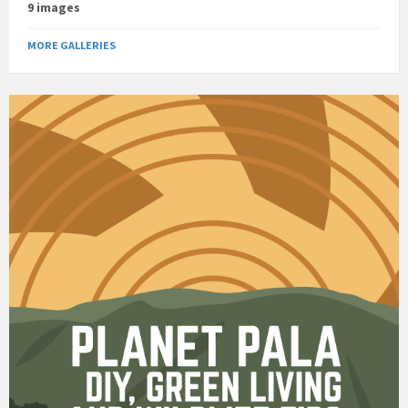
9 images
MORE GALLERIES