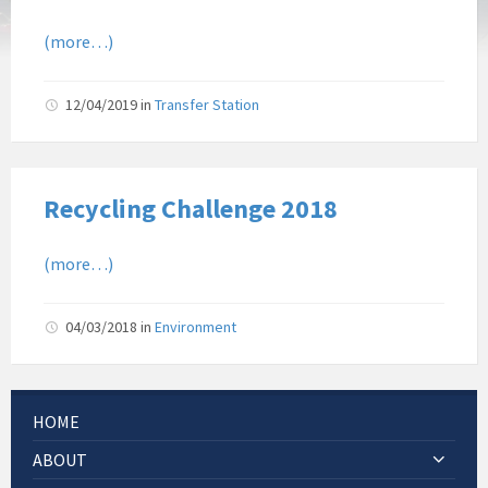
(more…)
12/04/2019
in
Transfer Station
Recycling Challenge 2018
(more…)
04/03/2018
in
Environment
HOME
ABOUT