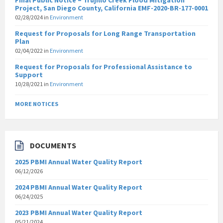
Final Public Notice – Trujillo Creek Flood Mitigation
Project, San Diego County, California EMF-2020-BR-177-0001
02/28/2024
in
Environment
Request for Proposals for Long Range Transportation
Plan
02/04/2022
in
Environment
Request for Proposals for Professional Assistance to
Support
10/28/2021
in
Environment
MORE NOTICES
DOCUMENTS
2025 PBMI Annual Water Quality Report
06/12/2026
2024 PBMI Annual Water Quality Report
06/24/2025
2023 PBMI Annual Water Quality Report
05/21/2024