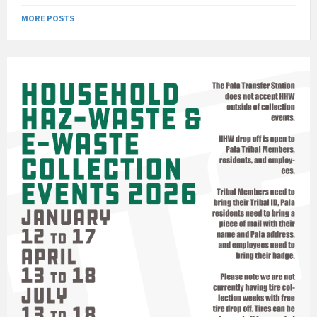
MORE POSTS