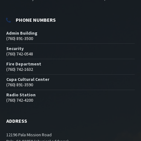
PHONE NUMBERS
Admin Building
(760) 891-3500
Security
(760) 742-0548
Fire Department
(760) 742-1632
Cupa Cultural Center
(760) 891-3590
Radio Station
(760) 742-4200
ADDRESS
12196 Pala Mission Road