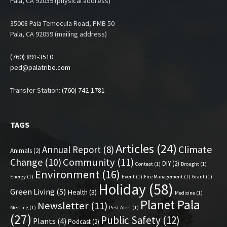
Pala, CA 92059 (physical address)
35008 Pala Temecula Road, PMB 50
Pala, CA 92059 (mailing address)
(760) 891-3510
ped@palatribe.com
Transfer Station:
(760) 742-1781
TAGS
Articles
(24)
Climate
Annual Report
(8)
Animals
(2)
Change
(10)
Community
(11)
DIY
(2)
Contest
(1)
Drought
(1)
Environment
(16)
Energy
(1)
Event
(1)
Fire Management
(1)
Grant
(1)
Holiday
(58)
Green Living
(5)
Health
(3)
Medicine
(1)
Planet Pala
Newsletter
(11)
Meeting
(1)
Pest Alert
(1)
(27)
Public Safety
(12)
Plants
(4)
Podcast
(2)