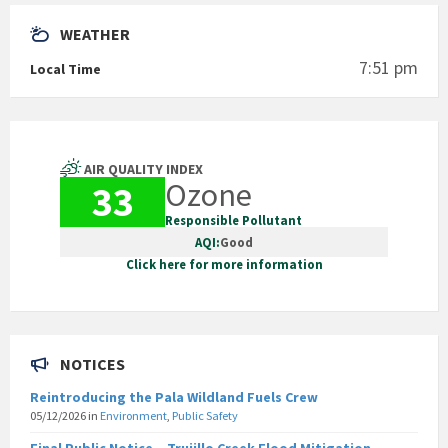
WEATHER
7:51 pm
Local Time
AIR QUALITY INDEX
Ozone
33
Responsible Pollutant
AQI:
Good
Click here for more information
NOTICES
Reintroducing the Pala Wildland Fuels Crew
05/12/2026
in
Environment
,
Public Safety