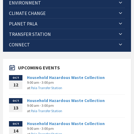
ENVIRONMENT
CLIMATE CHANGE
PLANET PALA
TRANSFER STATION
CONNECT
UPCOMING EVENTS
Household Hazardous Waste Collection
OCT
9:00 am - 3:00 pm
12
at
Pala Transfer Station
Household Hazardous Waste Collection
OCT
9:00 am - 3:00 pm
13
at
Pala Transfer Station
Household Hazardous Waste Collection
OCT
9:00 am - 3:00 pm
14
at
Pala Transfer Station