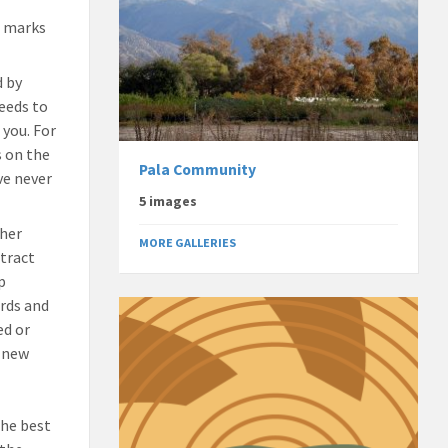
e marks
d by
needs to
 you. For
s on the
Pala Community
ve never
5 images
ther
MORE GALLERIES
ttract
p
irds and
ed or
r new
The best