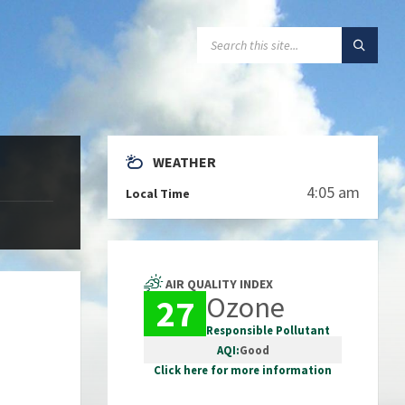
SEARCH:
WEATHER
4:05 am
Local Time
AIR QUALITY INDEX
Ozone
27
Responsible Pollutant
AQI:
Good
Click here for more information