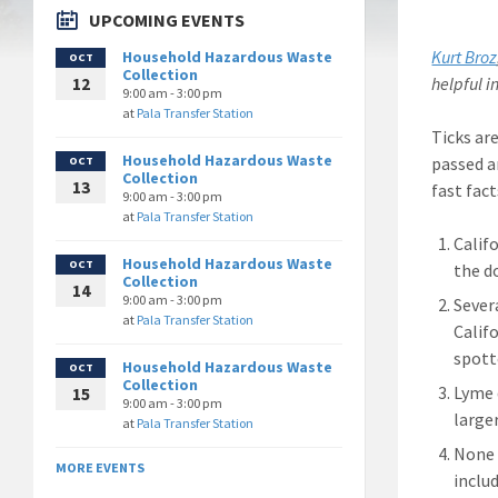
UPCOMING EVENTS
Kurt Broz
Household Hazardous Waste
OCT
Collection
helpful i
12
9:00 am - 3:00 pm
at
Pala Transfer Station
Ticks ar
Household Hazardous Waste
passed a
OCT
Collection
13
fast fac
9:00 am - 3:00 pm
at
Pala Transfer Station
Calif
Household Hazardous Waste
OCT
the d
Collection
14
9:00 am - 3:00 pm
Sever
at
Pala Transfer Station
Calif
spott
Household Hazardous Waste
OCT
Collection
Lyme d
15
9:00 am - 3:00 pm
larger
at
Pala Transfer Station
None 
MORE EVENTS
includ