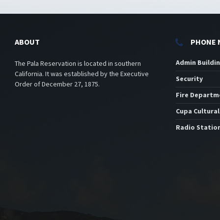
ABOUT
PHONE 
Admin Buildi
The Pala Reservation is located in southern
California. It was established by the Executive
Security
Order of December 27, 1875.
Fire Departm
Cupa Cultural
Radio Statio