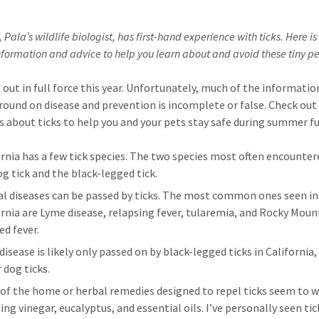
, Pala’s wildlife biologist, has first-hand experience with ticks. Here is h
nformation and advice to help you learn about and avoid these tiny pe
e out in full force this year. Unfortunately, much of the informati
round on disease and prevention is incomplete or false. Check out
ts about ticks to help you and your pets stay safe during summer fu
ornia has a few tick species. The two species most often encounter
og tick and the black-legged tick.
al diseases can be passed by ticks. The most common ones seen in
ornia are Lyme disease, relapsing fever, tularemia, and Rocky Moun
ed fever.
isease is likely only passed on by black-legged ticks in California,
 dog ticks.
of the home or herbal remedies designed to repel ticks seem to w
ing vinegar, eucalyptus, and essential oils. I’ve personally seen tic