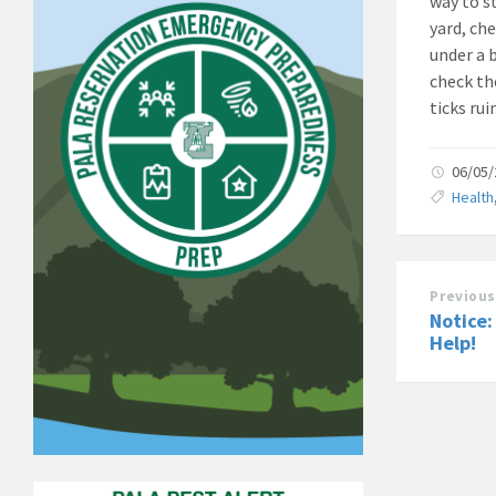
way to st
yard, che
under a b
check th
ticks rui
06/05
Health
Previous
Notice:
Help!