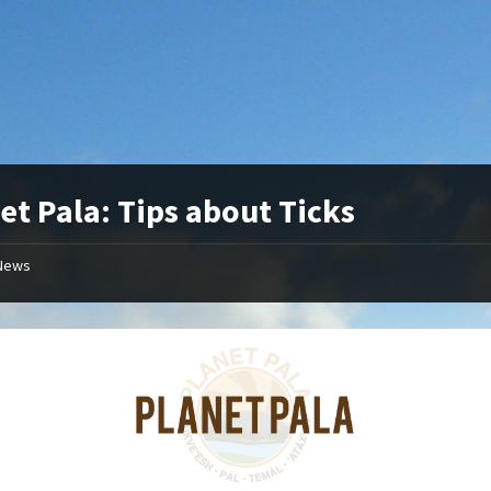
et Pala: Tips about Ticks
News