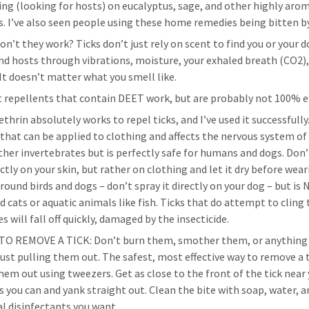
ing (looking for hosts) on eucalyptus, sage, and other highly aro
s. I’ve also seen people using these home remedies being bitten by
on’t they work? Ticks don’t just rely on scent to find you or your 
ind hosts through vibrations, moisture, your exhaled breath (CO2)
 It doesn’t matter what you smell like.
t repellents that contain DEET work, but are probably not 100% ef
hrin absolutely works to repel ticks, and I’ve used it successfully. 
 that can be applied to clothing and affects the nervous system of 
ther invertebrates but is perfectly safe for humans and dogs. Don’
ectly on your skin, but rather on clothing and let it dry before weari
around birds and dogs – don’t spray it directly on your dog – but is
d cats or aquatic animals like fish. Ticks that do attempt to cling 
s will fall off quickly, damaged by the insecticide.
O REMOVE A TICK: Don’t burn them, smother them, or anything
just pulling them out. The safest, most effective way to remove a t
them out using tweezers. Get as close to the front of the tick near
as you can and yank straight out. Clean the bite with soap, water, 
al disinfectants you want.