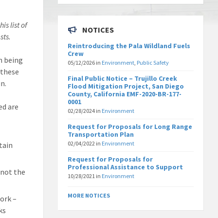
is list of
NOTICES
sts.
Reintroducing the Pala Wildland Fuels
Crew
on being
05/12/2026
in
Environment
,
Public Safety
 these
Final Public Notice – Trujillo Creek
n.
Flood Mitigation Project, San Diego
County, California EMF-2020-BR-177-
0001
ed are
02/28/2024
in
Environment
Request for Proposals for Long Range
Transportation Plan
02/04/2022
in
Environment
tain
Request for Proposals for
Professional Assistance to Support
 not the
10/28/2021
in
Environment
MORE NOTICES
ork –
ks