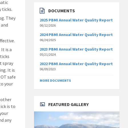
matic
 ticks.
DOCUMENTS
dog. They
2025 PBMI Annual Water Quality Report
, and
06/12/2026
2024 PBMI Annual Water Quality Report
fective.
06/24/2025
It is a
2023 PBMI Annual Water Quality Report
05/21/2024
ticks
t spray
2022 PBMI Annual Water Quality Report
06/09/2023
ng. It is
 NOT safe
MORE DOCUMENTS
to your
 other
FEATURED GALLERY
ick is to
 your
and any