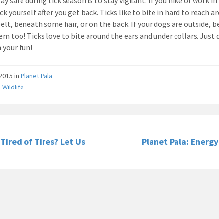
ay safe during tick season is to stay vigilant. If you hike or work in
ck yourself after you get back. Ticks like to bite in hard to reach ar
elt, beneath some hair, or on the back. If your dogs are outside, b
em too! Ticks love to bite around the ears and under collars. Just 
n your fun!
/2015
in
Planet Pala
,
Wildlife
 Tired of Tires? Let Us
Planet Pala: Energ