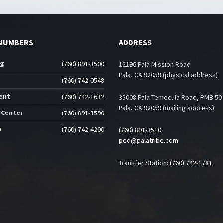
NUMBERS
ADDRESS
ng
(760) 891-3500
12196 Pala Mission Road
Pala, CA 92059 (physical address)
(760) 742-0548
ent
(760) 742-1632
35008 Pala Temecula Road, PMB 50
Pala, CA 92059 (mailing address)
 Center
(760) 891-3590
n
(760) 742-4200
(760) 891-3510
ped@palatribe.com
Transfer Station:
(760) 742-1781