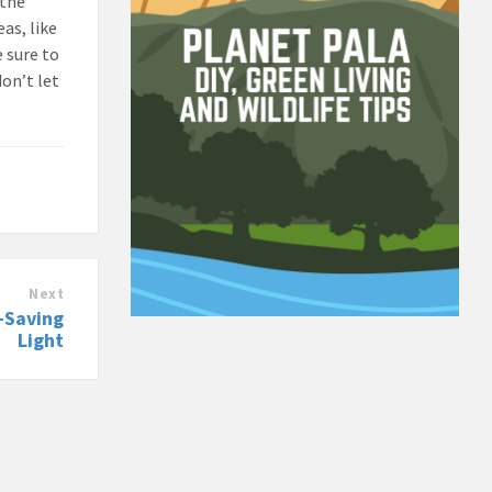
 the
eas, like
e sure to
don’t let
Next
y-Saving
Light