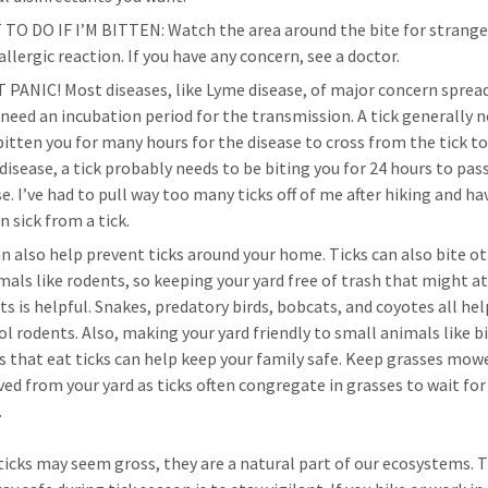
TO DO IF I’M BITTEN: Watch the area around the bite for strang
allergic reaction. If you have any concern, see a doctor.
 PANIC! Most diseases, like Lyme disease, of major concern sprea
, need an incubation period for the transmission. A tick generally 
bitten you for many hours for the disease to cross from the tick to
disease, a tick probably needs to be biting you for 24 hours to pas
e. I’ve had to pull way too many ticks off of me after hiking and ha
n sick from a tick.
an also help prevent ticks around your home. Ticks can also bite o
ls like rodents, so keeping your yard free of trash that might a
ts is helpful. Snakes, predatory birds, bobcats, and coyotes all hel
ol rodents. Also, making your yard friendly to small animals like b
ds that eat ticks can help keep your family safe. Keep grasses mow
ed from your yard as ticks often congregate in grasses to wait fo
.
icks may seem gross, they are a natural part of our ecosystems. 