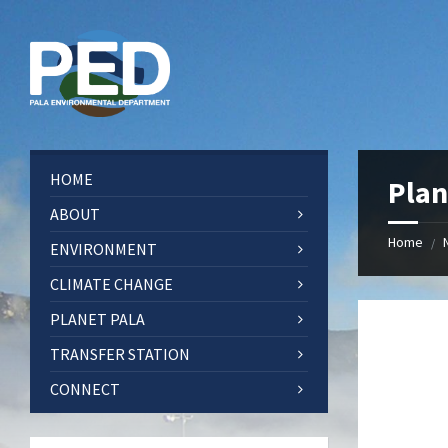
Skip
Skip
Skip
Skip
to
to
to
to
content
left
right
footer
sidebar
sidebar
HOME
Plan
ABOUT
Home
/
ENVIRONMENT
CLIMATE CHANGE
PLANET PALA
TRANSFER STATION
CONNECT