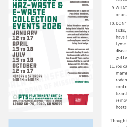
WHAT 
or an 
DON’T
ticks
have 
Lyme 
diseas
gotte
You c
mamma
roden
contr
lizar
remov
hosts
Though t