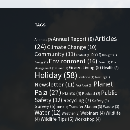
TAGS
Articles
Annual Report
(8)
Animals
(2)
(24)
Climate Change
(10)
Community
(11)
DIY
(2)
Contest
(1)
Drought
(1)
Environment
(16)
Energy
(1)
Event
(1)
Fire
Green Living
(5)
Health
(3)
Management
(1)
Grant
(1)
Holiday
(58)
Medicine
(1)
Meeting
(1)
Planet
Newsletter
(11)
Pest Alert
(1)
Pala
(27)
Public
Plants
(4)
Podcast
(2)
Safety
(12)
Recycling
(7)
Safety
(3)
Survey
(5)
Transfer Station
(3)
Waste
(3)
THPO
(1)
Water
(12)
Webinars
(4)
Wildlife
Weather
(2)
Wildlife Tips
(6)
(4)
Workshop
(4)