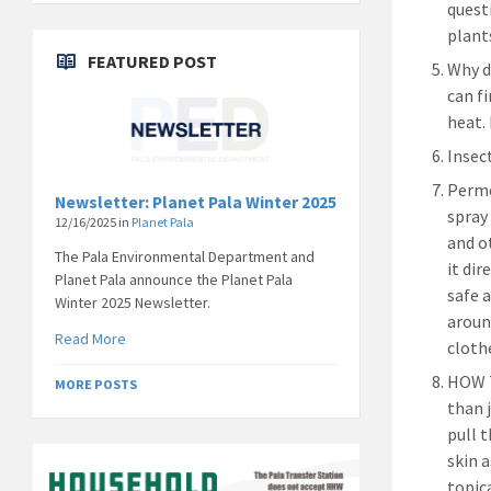
quest
plant
FEATURED POST
Why d
can f
heat.
Insec
Permet
Newsletter: Planet Pala Winter 2025
spray
12/16/2025
in
Planet Pala
and o
The Pala Environmental Department and
it dir
Planet Pala announce the Planet Pala
safe 
Winter 2025 Newsletter.
aroun
Read More
clothe
HOW T
MORE POSTS
than 
pull 
skin 
topic